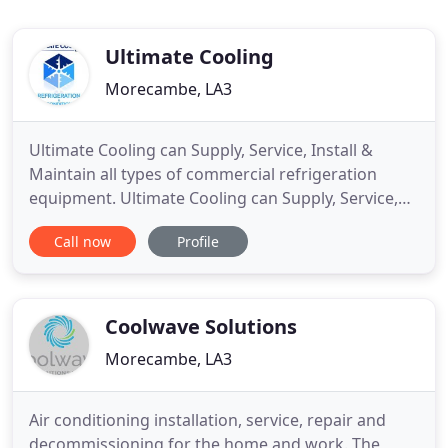
Ultimate Cooling
Morecambe, LA3
Ultimate Cooling can Supply, Service, Install &
Maintain all types of commercial refrigeration
equipment. Ultimate Cooling can Supply, Service,
Install & Maintain all types of air conditioning
Call now
Profile
equipment. Ultimate Cooling offer a professional
and reliable 24 hour emergency service at highly
competitive rates. Need a quote? Require our help?
Ultimate
Coolwave Solutions
Morecambe, LA3
Air conditioning installation, service, repair and
decommissioning for the home and work. The