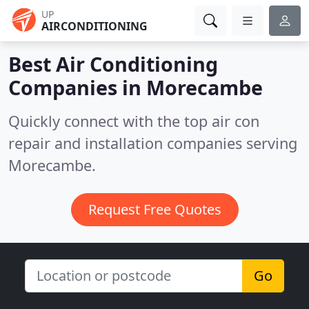
UP
AIRCONDITIONING
Best Air Conditioning
Companies in
Morecambe
Quickly connect with the top air con
repair and installation companies serving
Morecambe.
Request Free Quotes
Go