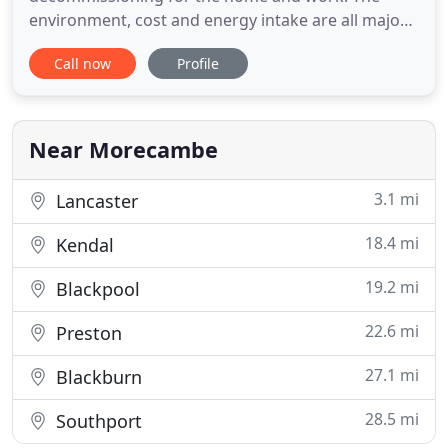
environment, cost and energy intake are all major
factors for our expert team because we take pride
Call now
Profile
in offering the most professional service.
Technology has advanced that much over the
years, the new systems and science behind the
equipment offers incredible
Near Morecambe
3.1 mi
Lancaster
18.4 mi
Kendal
19.2 mi
Blackpool
22.6 mi
Preston
27.1 mi
Blackburn
28.5 mi
Southport