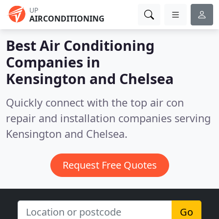
UP
AIRCONDITIONING
Best Air Conditioning
Companies in
Kensington and Chelsea
Quickly connect with the top air con
repair and installation companies serving
Kensington and Chelsea.
Request Free Quotes
Go