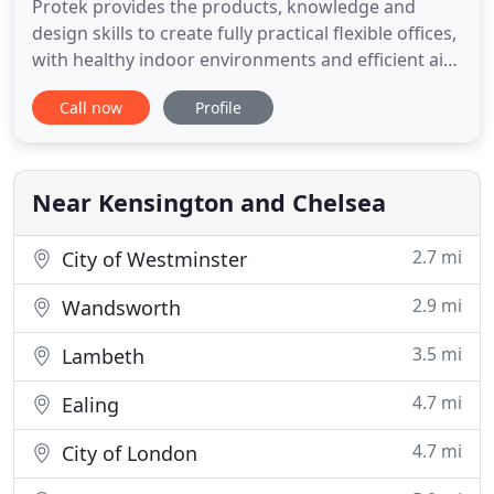
Protek provides the products, knowledge and
design skills to create fully practical flexible offices,
with healthy indoor environments and efficient air
conditioning. Protek continuously conducts
Call now
Profile
research to develop products to provide indoor
environments especially suitable for IT offices and
the people who work in them.
Near Kensington and Chelsea
2.7 mi
City of Westminster
2.9 mi
Wandsworth
3.5 mi
Lambeth
4.7 mi
Ealing
4.7 mi
City of London