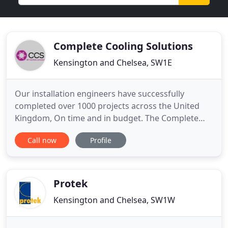
Complete Cooling Solutions
Kensington and Chelsea, SW1E
Our installation engineers have successfully
completed over 1000 projects across the United
Kingdom, On time and in budget. The Complete
Engineering Group specialist maintenance division
Call now
Profile
ensure the smooth running of our own
installations and also many others. Our design
team are dedicated to providing the best solution
for your premises both in the
Protek
Kensington and Chelsea, SW1W