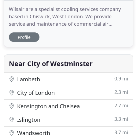
Wilsair are a specialist cooling services company
based in Chiswick, West London. We provide
service and maintenance of commercial air
conditioning, refrigeration and ventilation systems.
Profile
Wilsair also provide air conditioning and
refrigeration installation in the event that your
equipment requires replacement. We provide
services to businesses throughout
Near City of Westminster
0.9 mi
Lambeth
2.3 mi
City of London
2.7 mi
Kensington and Chelsea
3.3 mi
Islington
3.7 mi
Wandsworth