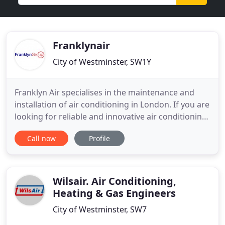
Franklynair
City of Westminster, SW1Y
Franklyn Air specialises in the maintenance and
installation of air conditioning in London. If you are
looking for reliable and innovative air conditioning
in London, we have the expertise and equipment to
Call now
Profile
provide the system or service you need. Our
professional service includes not only the
installation of air conditioning and heat pumps but
also ongoing
Wilsair. Air Conditioning,
Heating & Gas Engineers
City of Westminster, SW7