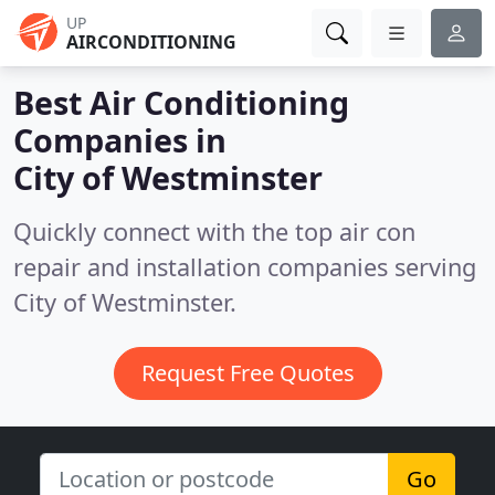
UP
AIRCONDITIONING
Best Air Conditioning
Companies in
City of Westminster
Quickly connect with the top air con
repair and installation companies serving
City of Westminster.
Request Free Quotes
Go