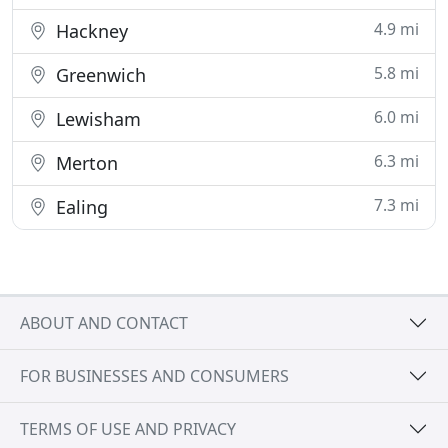
4.9 mi
Hackney
5.8 mi
Greenwich
6.0 mi
Lewisham
6.3 mi
Merton
7.3 mi
Ealing
ABOUT AND CONTACT
FOR BUSINESSES AND CONSUMERS
TERMS OF USE AND PRIVACY