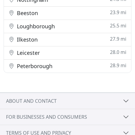
23.9 mi
Beeston
25.5 mi
Loughborough
27.9 mi
Ilkeston
28.0 mi
Leicester
28.9 mi
Peterborough
ABOUT AND CONTACT
FOR BUSINESSES AND CONSUMERS
TERMS OF USE AND PRIVACY