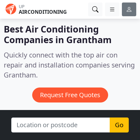
UP
AIRCONDITIONING
Best Air Conditioning
Companies in
Grantham
Quickly connect with the top air con
repair and installation companies serving
Grantham.
Request Free Quotes
Go