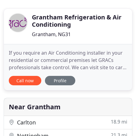
Grantham Refrigeration & Air
Conditioning
Grantham, NG31
If you require an Air Conditioning installer in your
residential or commercial premises let GRACs
professionals take control. We can visit site to carry
out heat load calculations and help advise on type
Call now
Profile
of units to suit. Air Conditioning Installers must
legally apply for an F Gas certificate if they install,
maintain or service stationary air conditioning
Near Grantham
18.9 mi
Carlton
21.3 mi
Nottingham