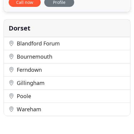
Call now
Profile
standard of expertise and professionalism that
guarantees the ideal solution to suit your
establishment, budget and requirements. All of our
engineers hold the 'Certificate
Dorset
Blandford Forum
Bournemouth
Ferndown
Gillingham
Poole
Wareham