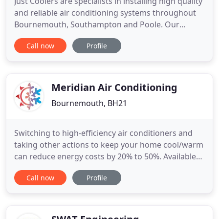
Just Coolers are specialists in installing high quality
and reliable air conditioning systems throughout
Bournemouth, Southampton and Poole. Our
experienced installers fit cooling systems in
Call now
Profile
residential and commercial properties throughout
south Dorset and Hampshire. Whether you have a
hot bedroom or a sweltering board room, we can
install a reliable
Meridian Air Conditioning
Bournemouth, BH21
Switching to high-efficiency air conditioners and
taking other actions to keep your home cool/warm
can reduce energy costs by 20% to 50%. Available
for both residential & commercial customers, a
Call now
Profile
ventilation system can help reduce air conditioning
load and reduce energy consumption. A low cost
regular care plan ensures your system continues
to function