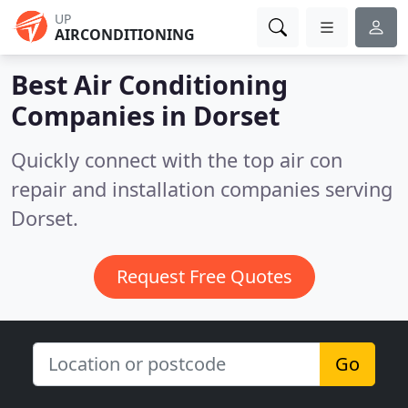
UP
AIRCONDITIONING
Best Air Conditioning
Companies in
Dorset
Quickly connect with the top air con
repair and installation companies serving
Dorset.
Request Free Quotes
Go