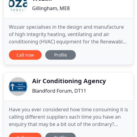
Gillingham, ME8
Wozair specialises in the design and manufacture
of high integrity heating, ventilating and air
conditioning (HVAC) equipment for the Renewables
sector. To protect your air intake systems, the
Call now
Profile
Veotec product range include items specifically
designed to remove sea spray, rain, bulk water and
salt aerosols. As an HVAC specialist within the
Nuclear, Oil
Air Conditioning Agency
Blandford Forum, DT11
Have you ever considered how time consuming it is
calling different suppliers each time you have an
enquiry that may be a bit out of the ordinary?
Wouldn't it be perfect if you could get the answers