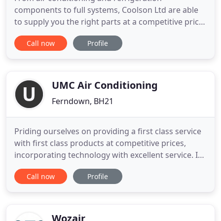
components to full systems, Coolson Ltd are able
to supply you the right parts at a competitive price.
We also ship worldwide. We offer full Planned
Call now
Profile
Preventative Maintenance programs to ensure
your systems are always up to date, clean and
running efficiently. We offer a design process
which is aimed at suiting
UMC Air Conditioning
Ferndown, BH21
Priding ourselves on providing a first class service
with first class products at competitive prices,
incorporating technology with excellent service. In
an ever-changing climate whatever the conditions,
Call now
Profile
you can have a comfortable working, living or
shopping environment as Air Conditioning is now
more affordable and efficient to run. UMC Air
Conditioning
Wozair