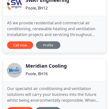
SWAT Engineering
Poole, BH12
AS we provide residential and commercial air
conditioning, renewable heating and ventilation
installation projects and servicing throughout
London, our mission is high quality standards are
Call now
Profile
building engineering system installation. We have
years of market expertise and know how, to ensure
your environment is a better place to live, work or
relax. We
Meridian Cooling
Poole, BH16
Our specialist air conditioning and ventilation
solutions will carry your business into the future
whilst being environmentally responsible. When
you choose Meridian Cooling, you choose a