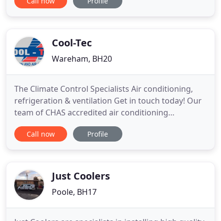
Call now
Profile
and solutions you need by making just one call?
The Air Conditioning Agency is a freelance
distribution agency (Established for over 27 years)
where you
Cool-Tec
Wareham, BH20
The Climate Control Specialists Air conditioning,
refrigeration & ventilation Get in touch today! Our
team of CHAS accredited air conditioning
specialists offer a full solution to your heating and
Call now
Profile
cooling needs. From office heaters and air con, to
bespoke refrigeration units and cool rooms, we're
here to help. From bespoke air conditioning
design, to
Just Coolers
Poole, BH17