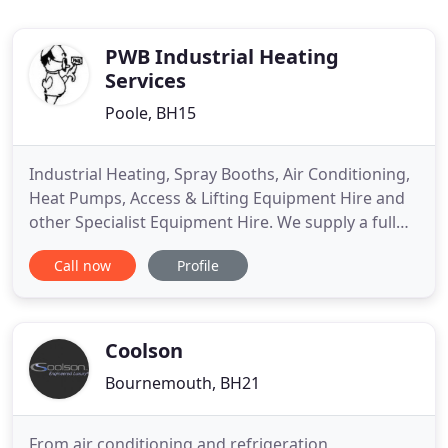
PWB Industrial Heating
Services
Poole, BH15
Industrial Heating, Spray Booths, Air Conditioning,
Heat Pumps, Access & Lifting Equipment Hire and
other Specialist Equipment Hire. We supply a full
range of Lifting & Access equipment including
Call now
Profile
Scissor lifts, single / duel person Aerial Work
Platforms, Trailer mounted or self propelled Z-
Boom lifts & Superlifts. We also provide sales of
new or ex
Coolson
Bournemouth, BH21
From air conditioning and refrigeration