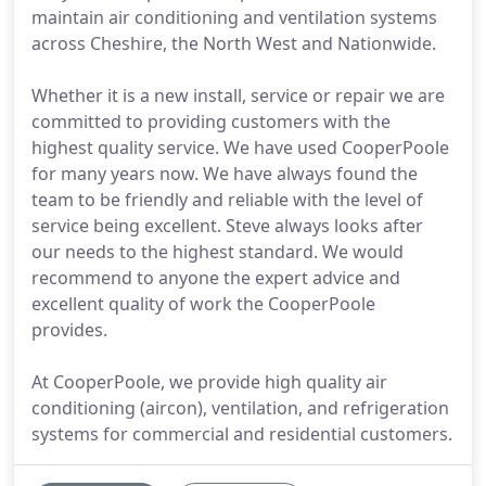
maintain air conditioning and ventilation systems
across Cheshire, the North West and Nationwide.
Whether it is a new install, service or repair we are
committed to providing customers with the
highest quality service. We have used CooperPoole
for many years now. We have always found the
team to be friendly and reliable with the level of
service being excellent. Steve always looks after
our needs to the highest standard. We would
recommend to anyone the expert advice and
excellent quality of work the CooperPoole
provides.
At CooperPoole, we provide high quality air
conditioning (aircon), ventilation, and refrigeration
systems for commercial and residential customers.