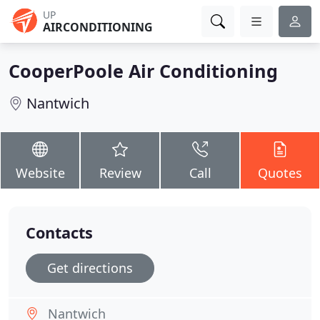
UP
AIRCONDITIONING
CooperPoole Air Conditioning
Nantwich
Website
Review
Call
Quotes
Contacts
Get directions
Nantwich