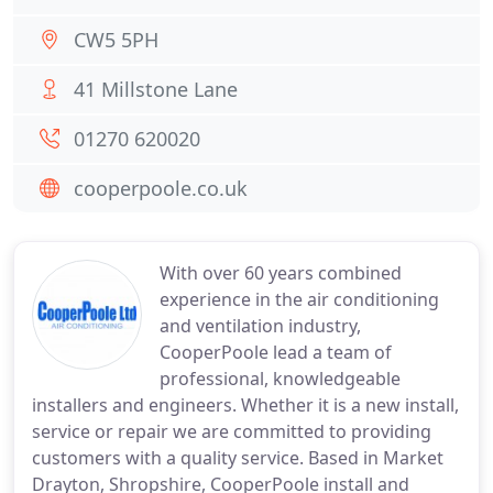
CW5 5PH
41 Millstone Lane
01270 620020
cooperpoole.co.uk
With over 60 years combined
experience in the air conditioning
and ventilation industry,
CooperPoole lead a team of
professional, knowledgeable
installers and engineers. Whether it is a new install,
service or repair we are committed to providing
customers with a quality service. Based in Market
Drayton, Shropshire, CooperPoole install and