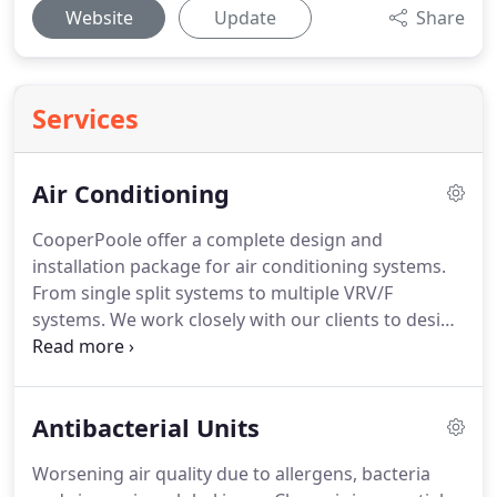
Website
Update
Share
Services
Air Conditioning
CooperPoole offer a complete design and
installation package for air conditioning systems.
From single split systems to multiple VRV/F
systems.
We work closely with our clients to design
and install the correct solution; including time
scale, budget, regulation, environment and client
specific requirements.
Our experienced and
Antibacterial Units
qualified staff ensure all work is carried out to the
highest of standards, whilst keeping disruption to
Worsening air quality due to allergens, bacteria
an absolute minimum.
Air conditioning provides