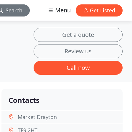
Menu
Search
Get Listed
Get a quote
Review us
Call now
Contacts
Market Drayton
TF9 2HT