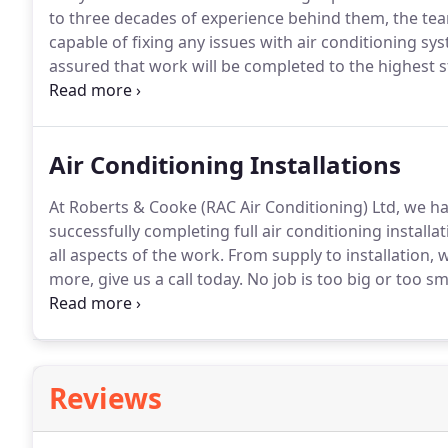
to three decades of experience behind them, the tea
capable of fixing any issues with air conditioning sy
assured that work will be completed to the highest 
Regular servicing carried out by seasoned professiona
system at an initial stage itself.
Air Conditioning Installations
At Roberts & Cooke (RAC Air Conditioning) Ltd, we h
successfully completing full air conditioning install
all aspects of the work.
From supply to installation, w
more, give us a call today.
No job is too big or too sm
domestic project, you can rely on our team of experie
each and every detail.
Reviews