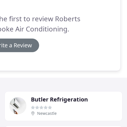
he first to review Roberts
oke Air Conditioning.
ite a Review
Butler Refrigeration
Newcastle