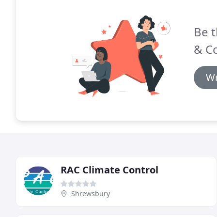
Be t
& Co
Wr
RAC Climate Control
Shrewsbury