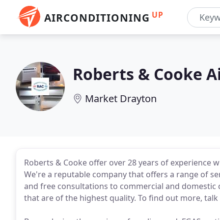
UP
AIRCONDITIONING
Roberts & Cooke A
Market Drayton
Roberts & Cooke offer over 28 years of experience wi
We're a reputable company that offers a range of ser
and free consultations to commercial and domestic c
that are of the highest quality. To find out more, ta