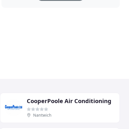
CooperPoole Air Conditioning
Nantwich