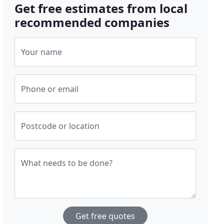
Get free estimates from local
recommended companies
Your name
Phone or email
Postcode or location
What needs to be done?
Get free quotes