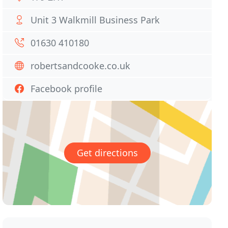
Unit 3 Walkmill Business Park
01630 410180
robertsandcooke.co.uk
Facebook profile
Get directions