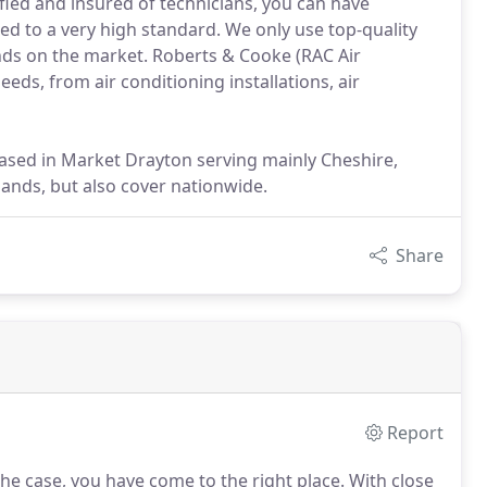
ified and insured of technicians, you can have
d to a very high standard. We only use top-quality
nds on the market. Roberts & Cooke (RAC Air
eeds, from air conditioning installations, air
ased in Market Drayton serving mainly Cheshire,
lands, but also cover nationwide.
Share
Report
 the case, you have come to the right place.
With close