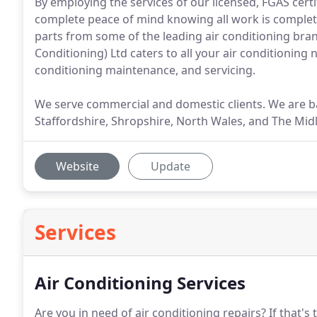
By employing the services of our licensed, FGAS cert
complete peace of mind knowing all work is complete
parts from some of the leading air conditioning bra
Conditioning) Ltd caters to all your air conditioning n
conditioning maintenance, and servicing.
We serve commercial and domestic clients. We are b
Staffordshire, Shropshire, North Wales, and The Mid
Website
Update
Services
Air Conditioning Services
Are you in need of air conditioning repairs?
If that's