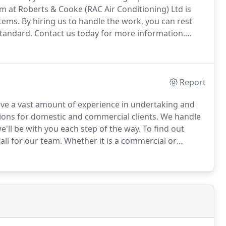
m at Roberts & Cooke (RAC Air Conditioning) Ltd is
stems.
By hiring us to handle the work, you can rest
standard.
Contact us today for more information.
ls will identify faults with your air conditioning
Report
ave a vast amount of experience in undertaking and
ations for domestic and commercial clients.
We handle
e'll be with you each step of the way.
To find out
all for our team.
Whether it is a commercial or
nced installers to give their complete attention to