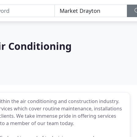
ir Conditioning
thin the air conditioning and construction industry.
vices which cover routine maintenance, installations
lients. We take immense pride in offering services
lk to a member of our team today.