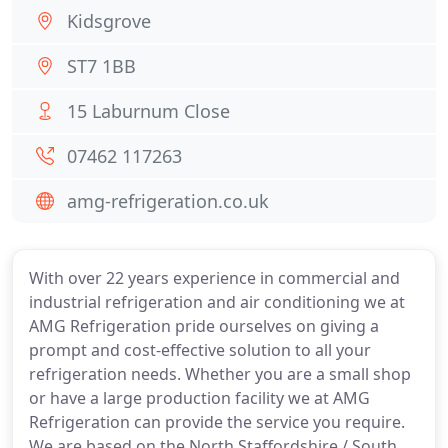
Kidsgrove
ST7 1BB
15 Laburnum Close
07462 117263
amg-refrigeration.co.uk
With over 22 years experience in commercial and
industrial refrigeration and air conditioning we at
AMG Refrigeration pride ourselves on giving a
prompt and cost-effective solution to all your
refrigeration needs. Whether you are a small shop
or have a large production facility we at AMG
Refrigeration can provide the service you require.
We are based on the North Staffordshire / South