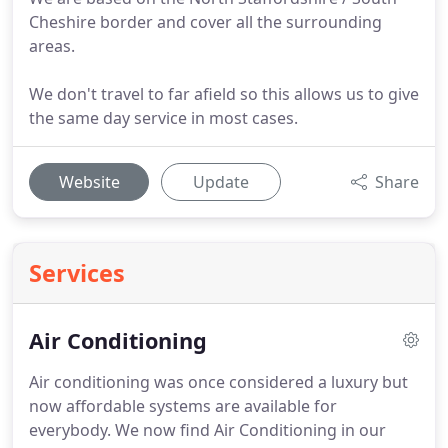
Cheshire border and cover all the surrounding
areas.
We don't travel to far afield so this allows us to give
the same day service in most cases.
Website
Update
Share
Services
Air Conditioning
Air conditioning was once considered a luxury but
now affordable systems are available for
everybody.
We now find Air Conditioning in our