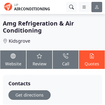
UP
AIRCONDITIONING
Amg Refrigeration & Air
Conditioning
Kidsgrove
Website
Review
Call
Quotes
Contacts
Get directions