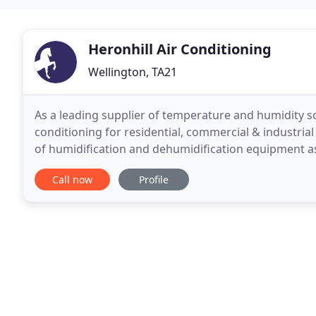
Heronhill Air Conditioning
Wellington, TA21
As a leading supplier of temperature and humidity so
conditioning for residential, commercial & industria
of humidification and dehumidification equipment as
commercial and high-end residential markets. Our p
Call now
Profile