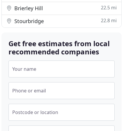
22.5 mi
Brierley Hill
22.8 mi
Stourbridge
Get free estimates from local
recommended companies
Your name
Phone or email
Postcode or location