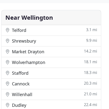
Near Wellington
3.1 mi
Telford
9.9 mi
Shrewsbury
14.2 mi
Market Drayton
18.1 mi
Wolverhampton
18.3 mi
Stafford
20.3 mi
Cannock
21.0 mi
Willenhall
22.4 mi
Dudley