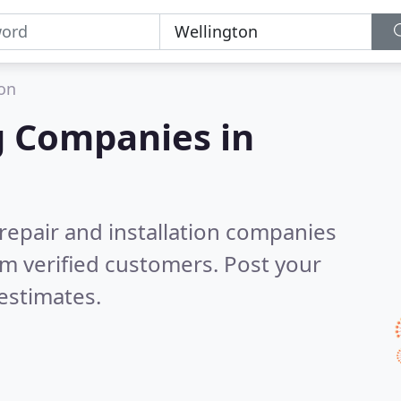
on
g Companies in
 repair and installation companies
m verified customers. Post your
estimates.