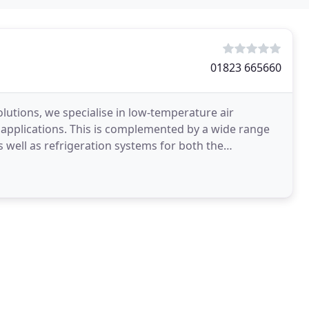
01823 665660
lutions, we specialise in low-temperature air
l applications. This is complemented by a wide range
 well as refrigeration systems for both the
ortfolio