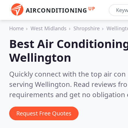
UP
AIRCONDITIONING
Home
West Midlands
Shropshire
Wellingt
Best Air Conditionin
Wellington
Quickly connect with the top air con
serving Wellington.
Read reviews fro
requirements and get no obligation 
Request Free Quotes