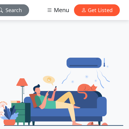
Menu
Search
Get Listed