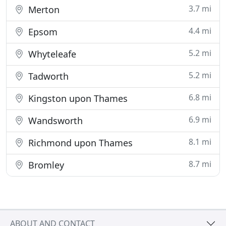
3.7 mi
Merton
4.4 mi
Epsom
5.2 mi
Whyteleafe
5.2 mi
Tadworth
6.8 mi
Kingston upon Thames
6.9 mi
Wandsworth
8.1 mi
Richmond upon Thames
8.7 mi
Bromley
ABOUT AND CONTACT