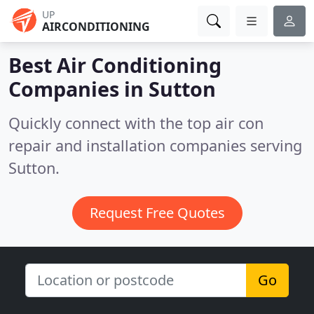
UP
AIRCONDITIONING
Best Air Conditioning
Companies in
Sutton
Quickly connect with the top air con
repair and installation companies serving
Sutton.
Request Free Quotes
Go