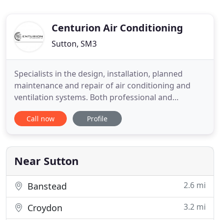
Centurion Air Conditioning
Sutton, SM3
Specialists in the design, installation, planned
maintenance and repair of air conditioning and
ventilation systems. Both professional and
competitive, we pride ourselves on being able to
Call now
Profile
deliver a high quality installation to meet your
needs. Centurion Air Conditioning Ltd specialise in
the design, installation, planned maintenance and
repair of air
Near Sutton
2.6 mi
Banstead
3.2 mi
Croydon