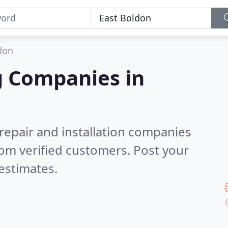
don
g Companies in
 repair and installation companies
om verified customers. Post your
estimates.