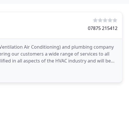
07875 215412
 Ventilation Air Conditioning) and plumbing company
ering our customers a wide range of services to all
ified in all aspects of the HVAC industry and will be