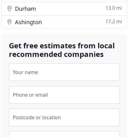
13.0 mi
Durham
17.2 mi
Ashington
Get free estimates from local
recommended companies
Your name
Phone or email
Postcode or location