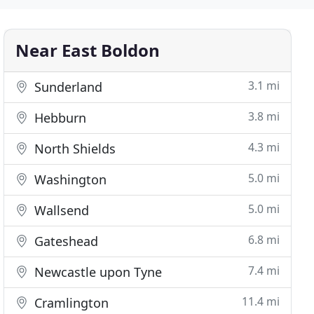
Near East Boldon
3.1 mi
Sunderland
3.8 mi
Hebburn
4.3 mi
North Shields
5.0 mi
Washington
5.0 mi
Wallsend
6.8 mi
Gateshead
7.4 mi
Newcastle upon Tyne
11.4 mi
Cramlington