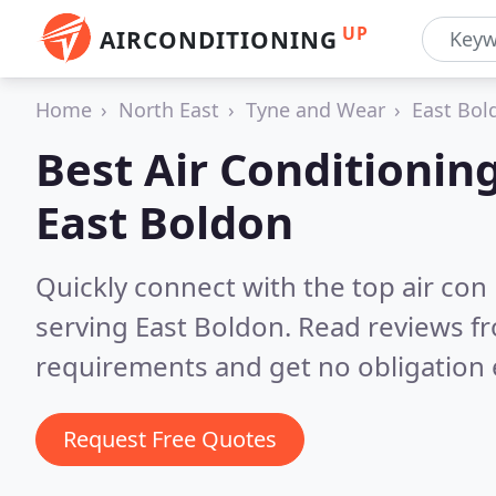
UP
AIRCONDITIONING
Home
North East
Tyne and Wear
East Bol
Best Air Conditionin
East Boldon
Quickly connect with the top air con
serving East Boldon.
Read reviews fr
requirements and get no obligation 
Request Free Quotes