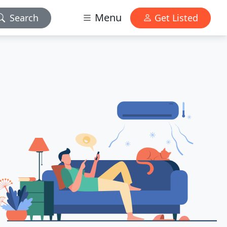
Menu
Search
Get Listed