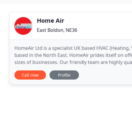
Home Air
East Boldon, NE36
HomeAir Ltd is a specialist UK based HVAC (Heating,
based in the North East. HomeAir prides itself on off
sizes of businesses. Our friendly team are highly qual
happy to discuss your requirements
Call now
Profile