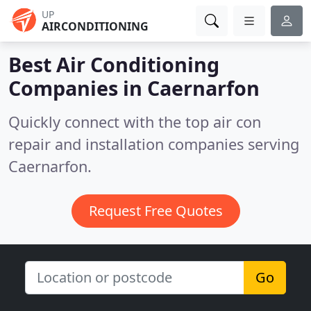
UP
AIRCONDITIONING
Best Air Conditioning
Companies in
Caernarfon
Quickly connect with the top air con
repair and installation companies serving
Caernarfon.
Request Free Quotes
Go