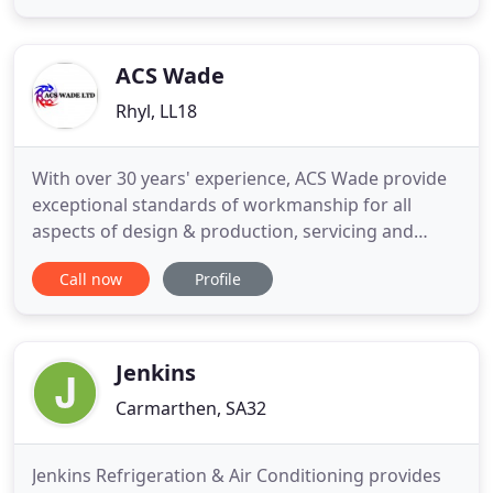
conditioning. We start installation in the morning
and by the evening most installations will be
completed, you will
ACS Wade
Rhyl, LL18
With over 30 years' experience, ACS Wade provide
exceptional standards of workmanship for all
aspects of design & production, servicing and
maintenance when it comes to air conditioning,
Call now
Profile
ventilation, dust and fume extraction and gas
systems. If you have a installation or maintenance
project for your property or business location in
North Wales or the
Jenkins
Carmarthen, SA32
Jenkins Refrigeration & Air Conditioning provides