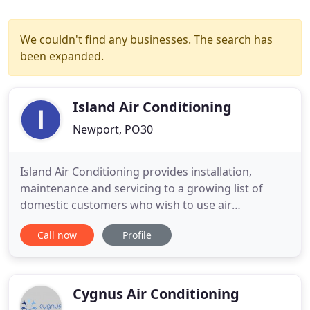
We couldn't find any businesses. The search has
been expanded.
Island Air Conditioning
Newport, PO30
Island Air Conditioning provides installation,
maintenance and servicing to a growing list of
domestic customers who wish to use air
conditioning systems as an energy efficient heating
Call now
Profile
and cooling solution for their homes. We can help
you choose the right commercial solution for your
business - whatever the size or requirements. From
restaurants to
Cygnus Air Conditioning