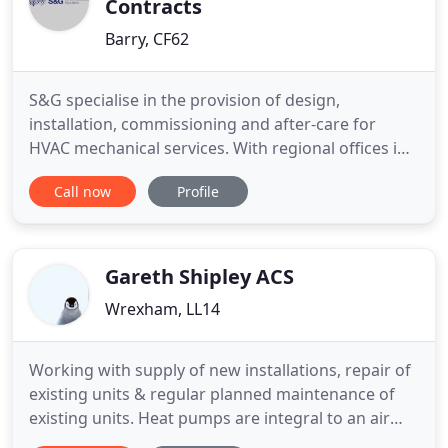
Contracts
Barry, CF62
S&G specialise in the provision of design,
installation, commissioning and after-care for
HVAC mechanical services. With regional offices in
London, Wales and the Midlands we are able to
Call now
Profile
offer a complete service throughout the UK.
Founded in 1999 we have built a reputation for
providing a fast, friendly and professional service,
delivering systems which
Gareth Shipley ACS
Wrexham, LL14
Working with supply of new installations, repair of
existing units & regular planned maintenance of
existing units. Heat pumps are integral to an air
conditioning system, transferring heat from one