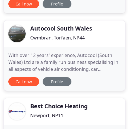
Call now
Profile
environment to another via a refrigerant. Heat
pumps also offer a cost-effective heating solution -
and air source heat pumps are recognised as a
renewable
Autocool South Wales
Cwmbran, Torfaen, NP44
With over 12 years' experience, Autocool (South
Wales) Ltd are a family run business specialising in
all aspects of vehicle air conditioning, car
diagnostics and key coding. By providing a mobile
Call now
Profile
service, we can save you the hassle of arranging to
get your vehicle to a garage by coming direct to
you. Whether the air conditioning in your vehicle
isn
Best Choice Heating
Newport, NP11