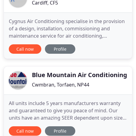
Cardiff, CF5
Cygnus Air Conditioning specialise in the provision
of a design, installation, commissioning and
maintenance service for air conditioning,
refrigeration and ventilation systems for the
Call now
Profile
commercial, domestic, retail and industrial
business sector. We were founded in 2004 and have
built a reputation for providing a friendly, fast,
professional and cost
Blue Mountain Air Conditioning
Cwmbran, Torfaen, NP44
All units include 5 years manufacturers warranty
and guaranteed to give you peace of mind. Our
units have an amazing SEER dependent upon size
of system and from 5.71 to 6.87, equivalent to an
Call now
Profile
'A++' rating. Forget radiators, choose air