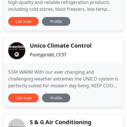
high quality and reliable refrigeration products
including cold stores, blast freezers, low temp
rooms, preparation areas and shop display
Call now
Profile
equipment. We also provide refrigeration hire for
food exhibitions, weddings and shows. We provide
serve over cabinets, bottle coolers, storage
cabinets, 200 cu ft
Unico Climate Control
Pontypridd, CF37
STAY WARM With our ever changing and
challenging weather extremes the UNICO system is
perfectly suited for modern day living. KEEP COOL
Whatever the conditions outside, the UNICO
Call now
Profile
system offers you superior air quality and total
home comfort. This advanced air conditioning and
ventilation system creates an ultra-quiet, draft-free
and even room temperature
S & G Air Conditioning