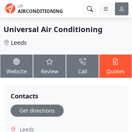
UP
AIRCONDITIONING
Universal Air Conditioning
Leeds
Website
Review
Call
Quotes
Contacts
Get directions
Leeds