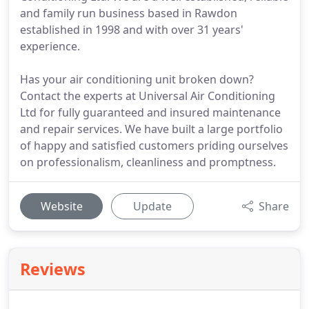
and family run business based in Rawdon
established in 1998 and with over 31 years'
experience.
Has your air conditioning unit broken down?
Contact the experts at Universal Air Conditioning
Ltd for fully guaranteed and insured maintenance
and repair services. We have built a large portfolio
of happy and satisfied customers priding ourselves
on professionalism, cleanliness and promptness.
Website
Update
Share
Reviews