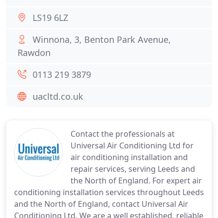
LS19 6LZ
Winnona, 3, Benton Park Avenue,
Rawdon
0113 219 3879
uacltd.co.uk
Contact the professionals at
Universal Air Conditioning Ltd for
air conditioning installation and
repair services, serving Leeds and
the North of England. For expert air
conditioning installation services throughout Leeds
and the North of England, contact Universal Air
Conditioning Ltd. We are a well established, reliable