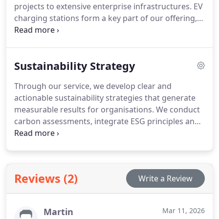
projects to extensive enterprise infrastructures. EV
charging stations form a key part of our offering,
supported by robust grid integration. We also
provide comprehensive management platforms
for urban authorities and commercial clients. Our
Sustainability Strategy
approach prioritises operational consistency and
long-term performance.
Through our service, we develop clear and
actionable sustainability strategies that generate
measurable results for organisations. We conduct
carbon assessments, integrate ESG principles and
provide long-term environmental planning. Our
team collaborates with clients to ensure practical
implementation aligned with their objectives. This
ensures consistent progress in environmental
Reviews (2)
Write a Review
performance and governance standards.
Martin
Mar 11, 2026