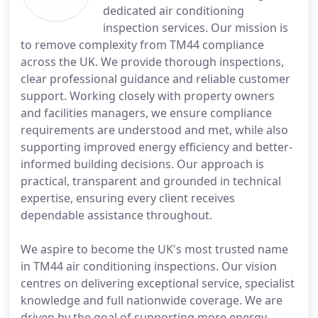
dedicated air conditioning
inspection services. Our mission is
to remove complexity from TM44 compliance
across the UK. We provide thorough inspections,
clear professional guidance and reliable customer
support. Working closely with property owners
and facilities managers, we ensure compliance
requirements are understood and met, while also
supporting improved energy efficiency and better-
informed building decisions. Our approach is
practical, transparent and grounded in technical
expertise, ensuring every client receives
dependable assistance throughout.
We aspire to become the UK's most trusted name
in TM44 air conditioning inspections. Our vision
centres on delivering exceptional service, specialist
knowledge and full nationwide coverage. We are
driven by the goal of supporting more energy-