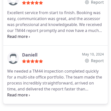
Report
Excellent service from start to finish. Booking was
easy, communication was great, and the assessor
was professional and knowledgeable. We received
our TM44 report promptly and now have a much
better understanding of how to improve the
efficiency of our air conditioning systems.
Daniell
May 10, 2024
Report
We needed a TM44 inspection completed quickly
for a multi-site office portfolio. The team made the
process incredibly straightforward, arrived on
time, and delivered the report faster than
expected. Everything was explained clearly and the
recommendations were practical rather than
overly technical. Highly recommended.