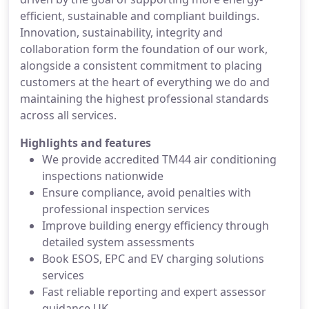
efficient, sustainable and compliant buildings.
Innovation, sustainability, integrity and
collaboration form the foundation of our work,
alongside a consistent commitment to placing
customers at the heart of everything we do and
maintaining the highest professional standards
across all services.
Highlights and features
We provide accredited TM44 air conditioning
inspections nationwide
Ensure compliance, avoid penalties with
professional inspection services
Improve building energy efficiency through
detailed system assessments
Book ESOS, EPC and EV charging solutions
services
Fast reliable reporting and expert assessor
guidance UK