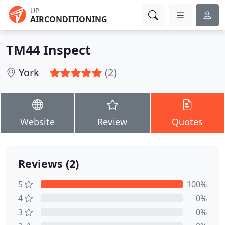
UP
AIRCONDITIONING
TM44 Inspect
York
(2)
Website
Review
Quotes
Reviews (2)
5
100%
4
0%
3
0%