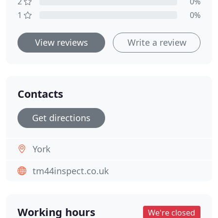
2
0%
1
0%
View reviews
Write a review
Contacts
Get directions
York
tm44inspect.co.uk
Working hours
We're closed