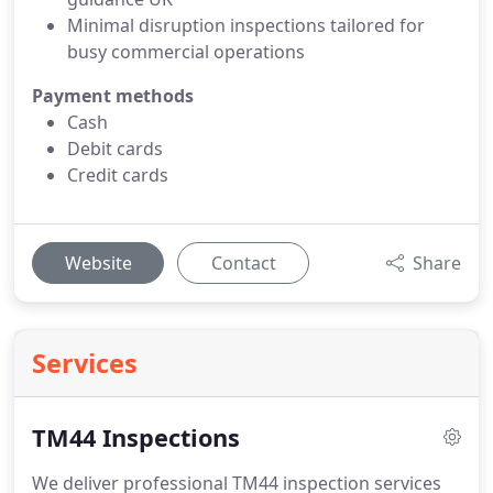
Minimal disruption inspections tailored for
busy commercial operations
Payment methods
Cash
Debit cards
Credit cards
Website
Contact
Share
Services
TM44 Inspections
We deliver professional TM44 inspection services