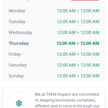
Monday
12:00 AM ÷ 12:00 AM
Tuesday
12:00 AM ÷ 12:00 AM
Wednesday
12:00 AM ÷ 12:00 AM
Thursday
12:00 AM ÷ 12:00 AM
Friday
12:00 AM ÷ 12:00 AM
Saturday
12:00 AM ÷ 12:00 AM
Sunday
12:00 AM ÷ 12:00 AM
We at TM44 Inspect are committed
to keeping businesses compliant,
efficient and in control through our