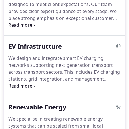
designed to meet client expectations. Our team
provides clear expert guidance at every stage. We
place strong emphasis on exceptional customer
service. This ensures our clients can trust that their
buildings remain compliant, efficient and operating
as intended. We maintain a consistent and
EV Infrastructure
professional approach throughout.
We design and integrate smart EV charging
networks supporting next generation transport
across transport sectors. This includes EV charging
stations, grid integration, and management
systems platforms for operation. Our solutions are
built for cities and businesses alike. We ensure
robust infrastructure for efficient electric mobility
Renewable Energy
systems solutions.
We specialise in creating renewable energy
systems that can be scaled from small local