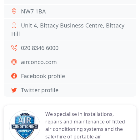
NW7 1BA
Unit 4, Bittacy Business Centre, Bittacy
Hill
020 8346 6000
airconco.com
Facebook profile
Twitter profile
We specialise in installations,
repairs and maintenance of fitted
air conditioning systems and the
sale/hire of portable air