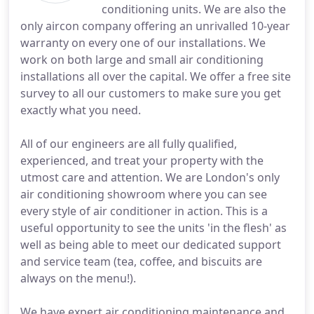
conditioning units. We are also the
only aircon company offering an unrivalled 10-year
warranty on every one of our installations. We
work on both large and small air conditioning
installations all over the capital. We offer a free site
survey to all our customers to make sure you get
exactly what you need.
All of our engineers are all fully qualified,
experienced, and treat your property with the
utmost care and attention. We are London's only
air conditioning showroom where you can see
every style of air conditioner in action. This is a
useful opportunity to see the units 'in the flesh' as
well as being able to meet our dedicated support
and service team (tea, coffee, and biscuits are
always on the menu!).
We have expert air conditioning maintenance and