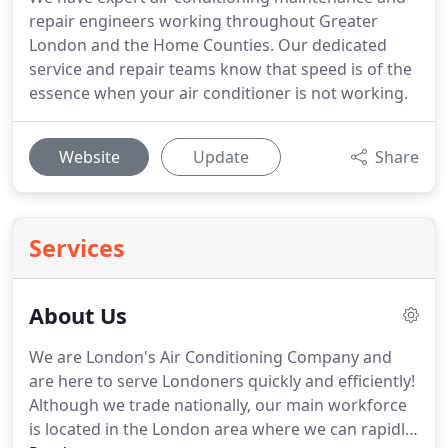
repair engineers working throughout Greater
London and the Home Counties. Our dedicated
service and repair teams know that speed is of the
essence when your air conditioner is not working.
Website
Update
Share
Services
About Us
We are London's Air Conditioning Company and
are here to serve Londoners quickly and efficiently!
Although we trade nationally, our main workforce
is located in the London area where we can rapidly