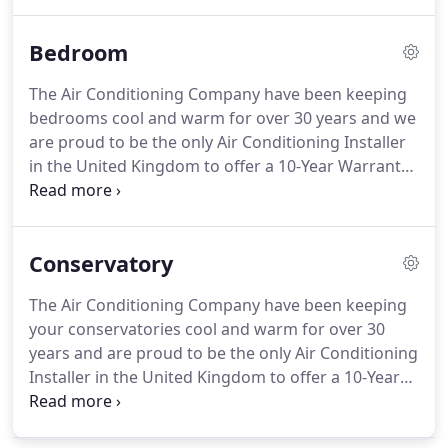
team is always on-hand to help you through every
step of the process.
Learn more about our home
Bedroom
Aircon installations below or contact our friendly
expert team now!
Fixed air conditioners have
The Air Conditioning Company have been keeping
become common in many homes in the UK.
They
bedrooms cool and warm for over 30 years and we
keep you comfortable throughout the day and can
are proud to be the only Air Conditioning Installer
significantly aid sleeping at night through hot
in the United Kingdom to offer a 10-Year Warranty
spells.
on all of our installations.
Our expert team are
always on-hand to help you through every step of
the process.
Learn more about our bedroom
Conservatory
installations below, or contact our friendly expert
team now!
One of the main reasons that people
The Air Conditioning Company have been keeping
struggle to sleep at night is due to uncomfortable
your conservatories cool and warm for over 30
temperatures (both hot and cold) and high
years and are proud to be the only Air Conditioning
humidity.
Installer in the United Kingdom to offer a 10-Year
Warranty on all of our installations.
Our expert
team is always on-hand to help you through every