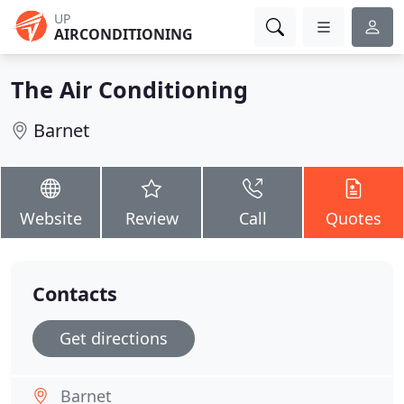
UP
AIRCONDITIONING
The Air Conditioning
Barnet
Website
Review
Call
Quotes
Contacts
Get directions
Barnet