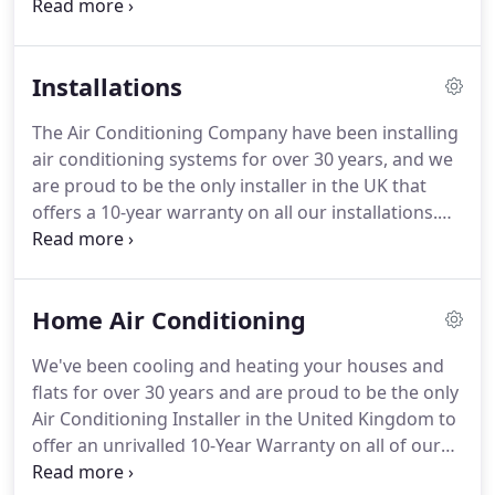
attend to emergency breakdowns.
We know how
important it is to have your system up and running
fast and our engineers can quickly diagnose any
Installations
problem.
If it is portable air conditioning you need
in the height of the summer to cool your staff or
The Air Conditioning Company have been installing
server rooms, we are the United Kingdom's largest
air conditioning systems for over 30 years, and we
stockists of portable air conditioners for hire.
are proud to be the only installer in the UK that
offers a 10-year warranty on all our installations.
When you choose us, you are guaranteed the
highest quality service.
Whether it be our highly
experienced engineers through to our fully
Home Air Conditioning
dedicated customer support team, we're always
available for all of your aircon needs.
We only
We've been cooling and heating your houses and
employ the most experienced air conditioning
flats for over 30 years and are proud to be the only
installation engineers in the industry who will
Air Conditioning Installer in the United Kingdom to
always treat your home or business with the
offer an unrivalled 10-Year Warranty on all of our
utmost care and attention.
home air conditioning installations.
Our expert