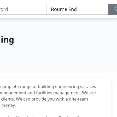
ning
a complete range of building engineering services
y management and facilities management. We are
r clients. We can provide you with a one-team
d money.