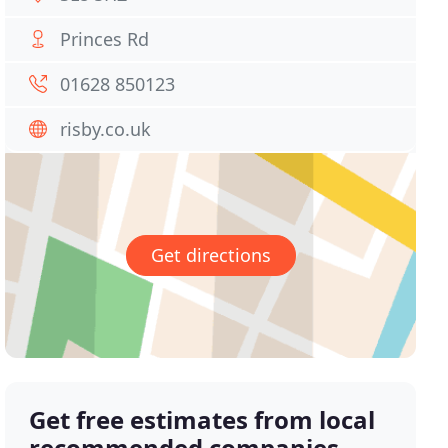
Princes Rd
01628 850123
risby.co.uk
Get directions
Get free estimates from local
recommended companies