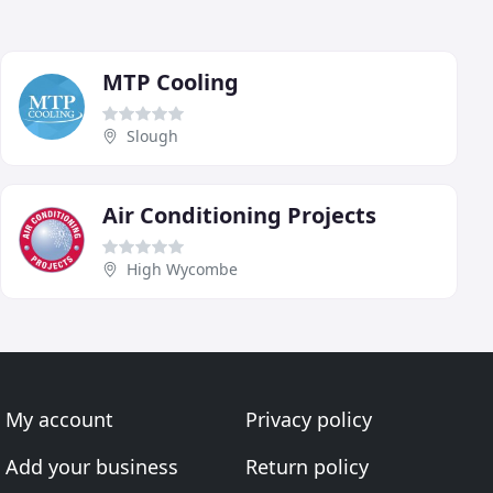
MTP Cooling
Slough
Air Conditioning Projects
High Wycombe
My account
Privacy policy
Add your business
Return policy