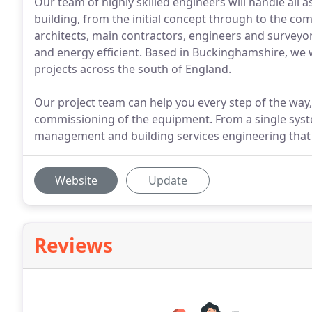
Our team of highly skilled engineers will handle all 
building, from the initial concept through to the c
architects, main contractors, engineers and surveyor
and energy efficient. Based in Buckinghamshire, we w
projects across the south of England.
Our project team can help you every step of the way, 
commissioning of the equipment. From a single system
management and building services engineering that
Website
Update
Reviews