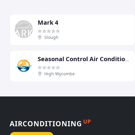
Mark 4
Slough
Seasonal Control Air Conditioning Services
High Wycombe
UP
AIRCONDITIONING