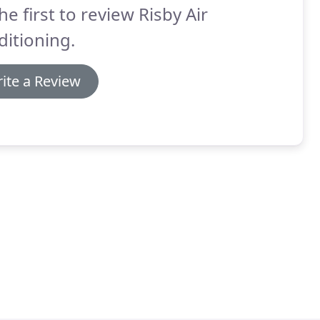
he first to review Risby Air
itioning.
ite a Review