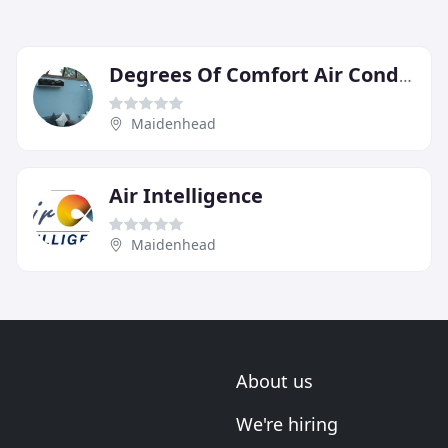
Degrees Of Comfort Air Conditioning
Maidenhead
Air Intelligence
Maidenhead
About us
We're hiring