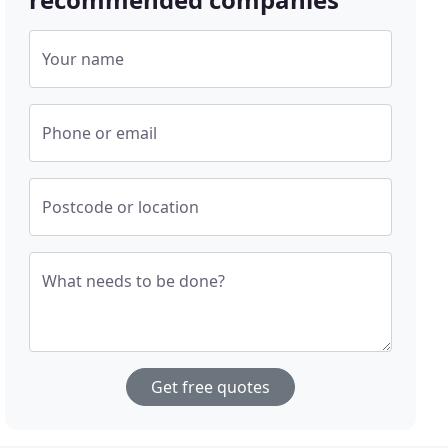
Your name
Phone or email
Postcode or location
What needs to be done?
Get free quotes