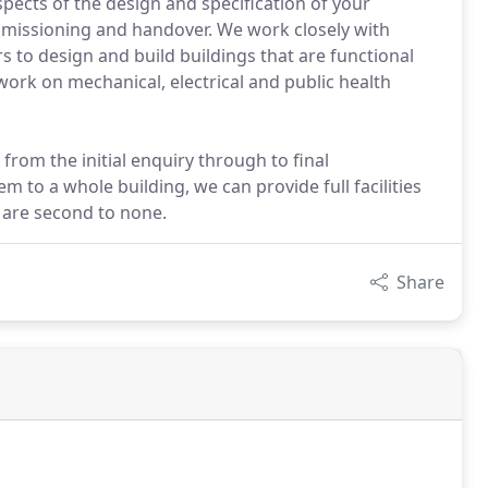
aspects of the design and specification of your
ommissioning and handover. We work closely with
s to design and build buildings that are functional
ork on mechanical, electrical and public health
from the initial enquiry through to final
 to a whole building, we can provide full facilities
 are second to none.
Share