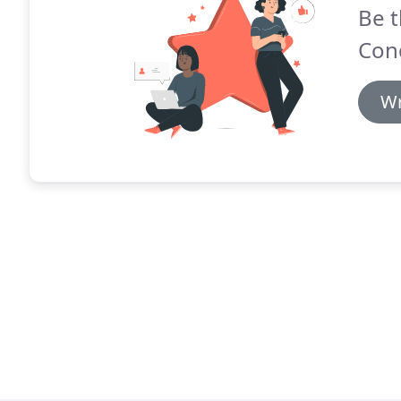
Be t
Cond
Wr