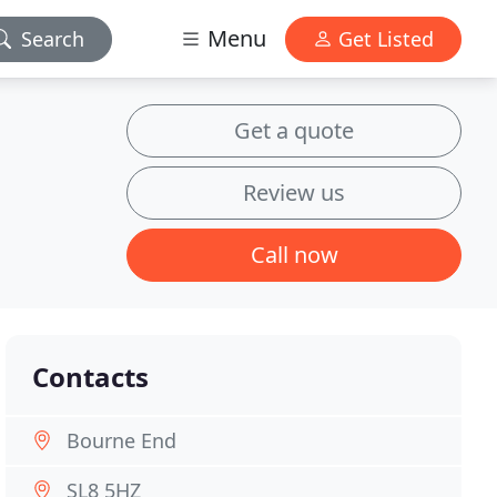
Menu
Search
Get Listed
Get a quote
Review us
Call now
Contacts
Bourne End
SL8 5HZ