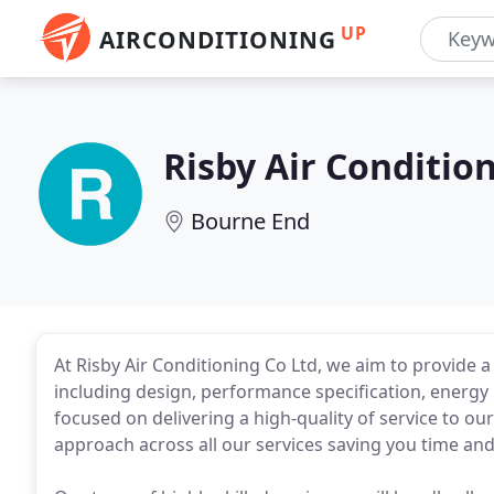
UP
AIRCONDITIONING
Risby Air Conditio
Bourne End
At Risby Air Conditioning Co Ltd, we aim to provide 
including design, performance specification, energ
focused on delivering a high-quality of service to ou
approach across all our services saving you time an