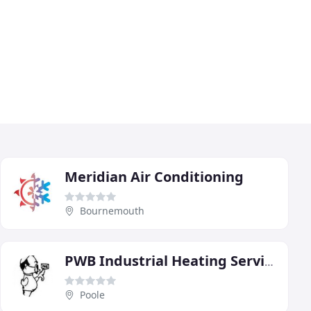
Meridian Air Conditioning
Bournemouth
PWB Industrial Heating Services
Poole