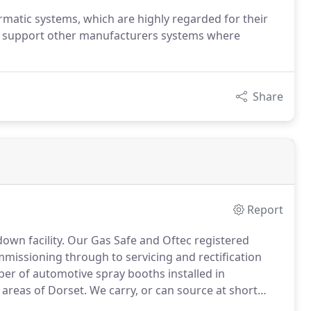
rmatic systems, which are highly regarded for their
e do support other manufacturers systems where
Share
Report
own facility.
Our Gas Safe and Oftec registered
missioning through to servicing and rectification
er of automotive spray booths installed in
areas of Dorset.
We carry, or can source at short
hat breakdowns are dealt with effectively, ensuring