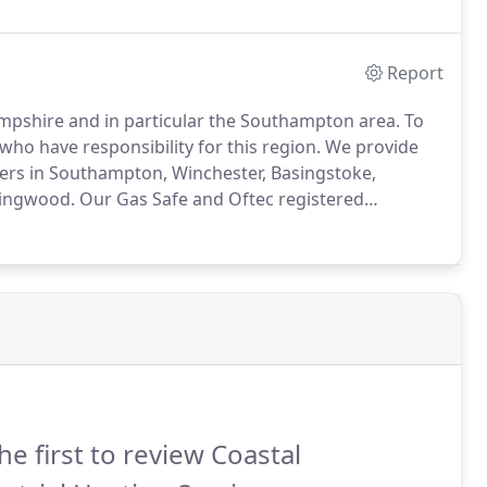
Report
ampshire and in particular the Southampton area.
To
ho have responsibility for this region.
We provide
omers in Southampton, Winchester, Basingstoke,
Ringwood.
Our Gas Safe and Oftec registered
missioning through to servicing and rectification
he first to review Coastal