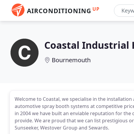
UP
AIRCONDITIONING
Coastal Industrial
Bournemouth
Welcome to Coastal, we specialise in the installati
automotive spray booth systems at competitive prices,
in 2004 we have built an enviable reputation for the 
provide. We are proud that we can list prestigious 
Sunseeker, Westover Group and Sewards.