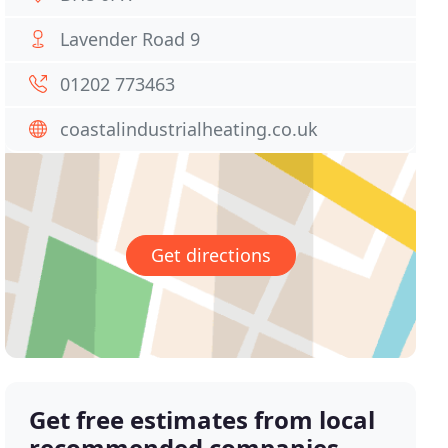
Lavender Road 9
01202 773463
coastalindustrialheating.co.uk
Get directions
Get free estimates from local
recommended companies