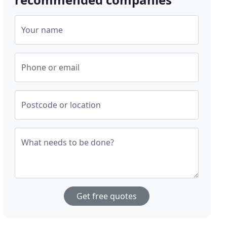
Your name
Phone or email
Postcode or location
What needs to be done?
Get free quotes