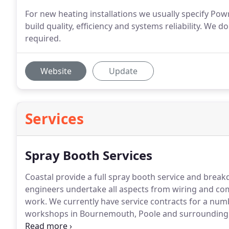
For new heating installations we usually specify Pow
build quality, efficiency and systems reliability. W
required.
Website
Update
Services
Spray Booth Services
Coastal provide a full spray booth service and breakd
engineers undertake all aspects from wiring and com
work.
We currently have service contracts for a numb
workshops in Bournemouth, Poole and surrounding 
notice, a comprehensive range of spares to ensure t