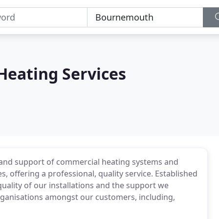
 Heating Services
on and support of commercial heating systems and
 offering a professional, quality service. Established
quality of our installations and the support we
organisations amongst our customers, including,