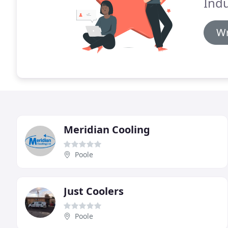
Indu
Wr
Meridian Cooling
Poole
Just Coolers
Poole