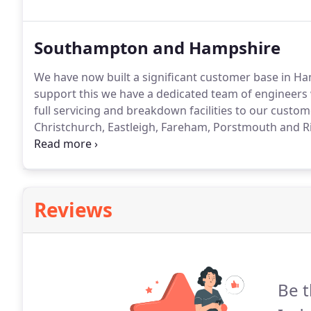
the minimum amount of down time.
Southampton and Hampshire
We have now built a significant customer base in H
support this we have a dedicated team of engineers w
full servicing and breakdown facilities to our cust
Christchurch, Eastleigh, Fareham, Porstmouth and 
engineers undertake all aspects from wiring and com
work.
Reviews
Be t