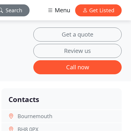
Menu
Search
Get Listed
Get a quote
Review us
Call now
Contacts
Bournemouth
BH8 0PX