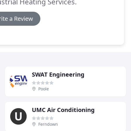
strial Heating Services.
ite a Review
SWAT Engineering
Poole
UMC Air Conditioning
Ferndown