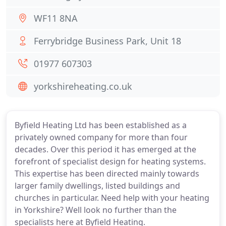
WF11 8NA
Ferrybridge Business Park, Unit 18
01977 607303
yorkshireheating.co.uk
Byfield Heating Ltd has been established as a
privately owned company for more than four
decades. Over this period it has emerged at the
forefront of specialist design for heating systems.
This expertise has been directed mainly towards
larger family dwellings, listed buildings and
churches in particular. Need help with your heating
in Yorkshire? Well look no further than the
specialists here at Byfield Heating.