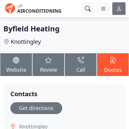
UP
AIRCONDITIONING
Byfield Heating
Knottingley
Website
Review
Call
Quotes
Contacts
Get directions
Knottingley