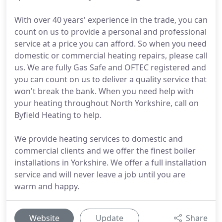
With over 40 years' experience in the trade, you can
count on us to provide a personal and professional
service at a price you can afford. So when you need
domestic or commercial heating repairs, please call
us. We are fully Gas Safe and OFTEC registered and
you can count on us to deliver a quality service that
won't break the bank. When you need help with
your heating throughout North Yorkshire, call on
Byfield Heating to help.
We provide heating services to domestic and
commercial clients and we offer the finest boiler
installations in Yorkshire. We offer a full installation
service and will never leave a job until you are
warm and happy.
Website
Update
Share