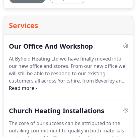
Services
Our Office And Workshop
At Byfield Heating Ltd we have finally moved into
our new office and stores.
From our new office we
will still be able to respond to our existing
customers all across Yorkshire, from Beverley and
Hull in East Yorkshire, Rotherham and Sheffield in
South Yorkshire, Huddersfield and Keighley in West
Yorkshire, and Skipton and Richmond in North
Church Heating Installations
Yorkshire, and all areas between.
We are at the
centre of a major road distribution area making
The core of our success can be attributed to the
travelling quicker and easier.
Close to the A1 and
unfailing commitment to quality in both materials
M62 road intersections.