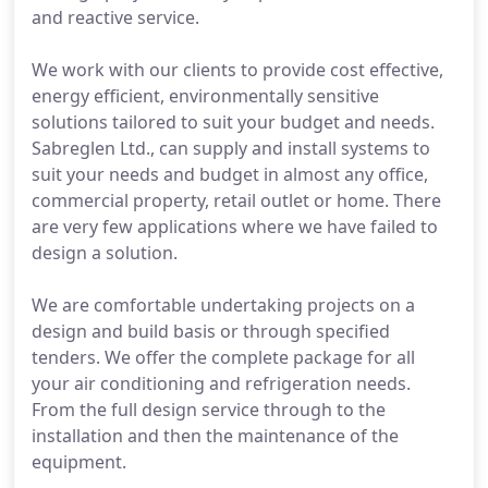
and reactive service.
We work with our clients to provide cost effective,
energy efficient, environmentally sensitive
solutions tailored to suit your budget and needs.
Sabreglen Ltd., can supply and install systems to
suit your needs and budget in almost any office,
commercial property, retail outlet or home. There
are very few applications where we have failed to
design a solution.
We are comfortable undertaking projects on a
design and build basis or through specified
tenders. We offer the complete package for all
your air conditioning and refrigeration needs.
From the full design service through to the
installation and then the maintenance of the
equipment.