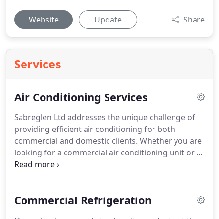
Website
Update
Share
Services
Air Conditioning Services
Sabreglen Ltd addresses the unique challenge of
providing efficient air conditioning for both
commercial and domestic clients.
Whether you are
looking for a commercial air conditioning unit or a
small portable air conditioner, we can install
systems to suit your needs and budget in almost
any office, commercial property, retail outlet or
Commercial Refrigeration
home.
There are very few applications where we
have failed to design a solution that will enhance