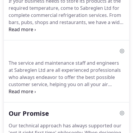
If your business needs to store its products at the
an environment.
Is your air conditioning unit not
required temperature, come to Sabreglen Ltd for
working properly?
complete commercial refrigeration services.
From
bars, pubs, shops and restaurants, we have a wide
selection of refrigeration cabinets and units, as
well as ice makers and frozen display units, to keep
your food and drink nice and cool.
Is your
refrigeration not working properly?
Sabreglen Ltd
is also able to service and maintain all the
The service and maintenance staff and engineers
commercial refrigeration manufacturers'
at Sabreglen Ltd are all experienced professionals
equipment at very competitive rates.
who always endeavor to offer the best possible
customer service, helping you on all your air
conditioning and commercial refrigeration
requirements.
Preventative maintenance contracts
are necessary to ensure continued satisfactory
Our Promise
operation of systems and to validate their
warranty.
A free, no obligation quotation can be
Our technical approach has always supported our
provided on request for pre-installed systems
'get it right first time' philosophy.
When designing