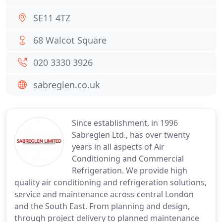
SE11 4TZ
68 Walcot Square
020 3330 3926
sabreglen.co.uk
Since establishment, in 1996
Sabreglen Ltd., has over twenty
years in all aspects of Air
Conditioning and Commercial
Refrigeration. We provide high
quality air conditioning and refrigeration solutions,
service and maintenance across central London
and the South East. From planning and design,
through project delivery to planned maintenance