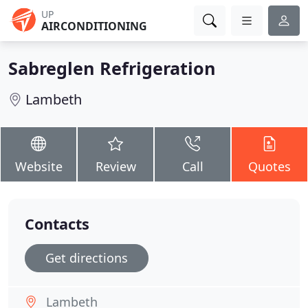
UP
AIRCONDITIONING
Sabreglen Refrigeration
Lambeth
Website
Review
Call
Quotes
Contacts
Get directions
Lambeth