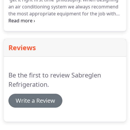
whether they were installed by Sabreglen Ltd or
an air conditioning system we always recommend
not.
the most appropriate equipment for the job with
no ties or allegiance with specific air conditioning
system manufacturers.
Sabreglen are able to offer
a responsive breakdown service to minimise any
downtime of any of your Commercial refrigeration
Reviews
and Air conditioning equipment.
This ensures that
there is a minimum amount of disruption to your
business.
Be the first to review Sabreglen
Refrigeration.
Write a Review