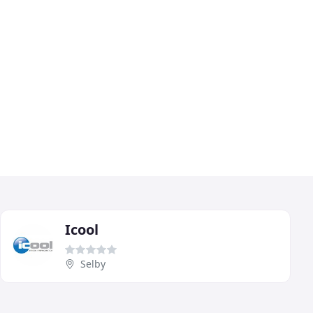
Icool
Selby