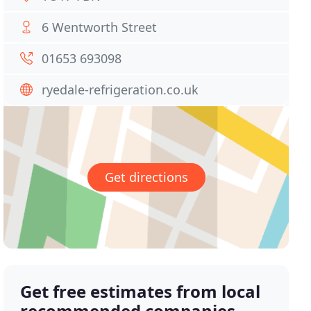
6 Wentworth Street
01653 693098
ryedale-refrigeration.co.uk
Get directions
Get free estimates from local
recommended companies