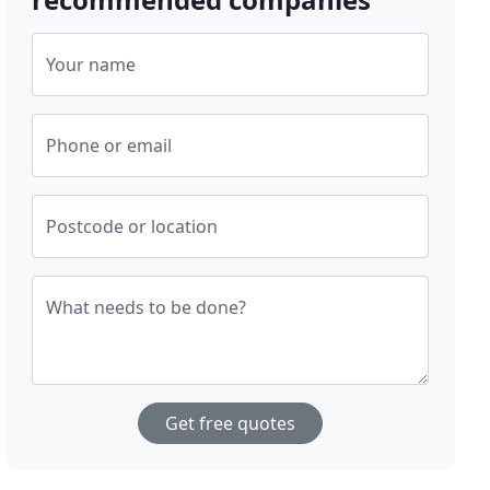
Your name
Phone or email
Postcode or location
What needs to be done?
Get free quotes