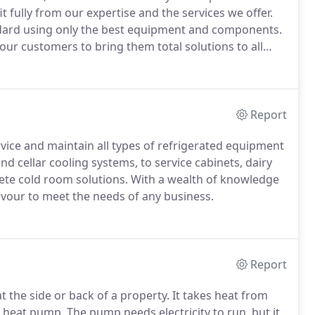
 fully from our expertise and the services we offer.
dard using only the best equipment and components.
our customers to bring them total solutions to all
s.
Report
ervice and maintain all types of refrigerated equipment
d cellar cooling systems, to service cabinets, dairy
lete cold room solutions.
With a wealth of knowledge
avour to meet the needs of any business.
Report
t the side or back of a property.
It takes heat from
a heat pump.
The pump needs electricity to run, but it