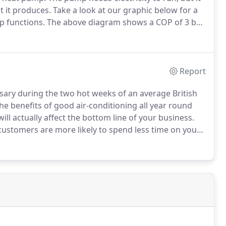
t it produces.
Take a look at our graphic below for a
p functions.
The above diagram shows a COP of 3 but
ally the more the cost of the system the higher the
run.
Report
essary during the two hot weeks of an average British
e benefits of good air-conditioning all year round
ill actually affect the bottom line of your business.
 customers are more likely to spend less time on your
less money with you.
Similarly staff may feel more
lients and, in office environments, concentration and