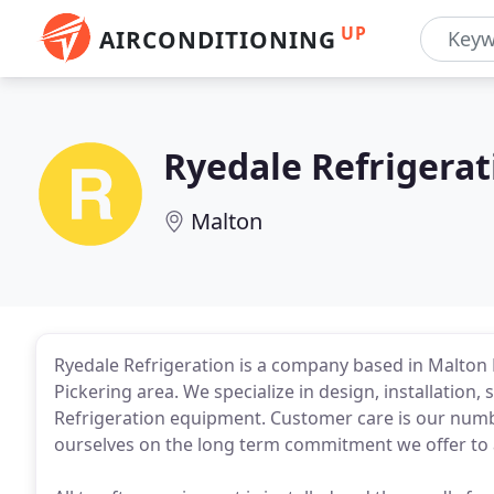
UP
AIRCONDITIONING
Ryedale Refrigerat
Malton
Ryedale Refrigeration is a company based in Malton 
Pickering area. We specialize in design, installation,
Refrigeration equipment. Customer care is our numbe
ourselves on the long term commitment we offer to 