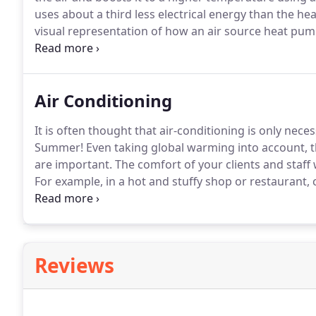
uses about a third less electrical energy than the hea
visual representation of how an air source heat pum
modern system are usually from 3.5 to 4.5 COP.
Gener
COP meaning more efficiency and lower the cost to 
Air Conditioning
It is often thought that air-conditioning is only nec
Summer!
Even taking global warming into account, th
are important.
The comfort of your clients and staff w
For example, in a hot and stuffy shop or restaurant,
premises and as a consequence will probably spend 
lethargic and offer a lower level of service to your c
decision-making abilities may also suffer.
Reviews