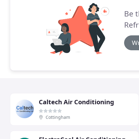
Be t
Refr
Wr
Caltech Air Conditioning
Cottingham