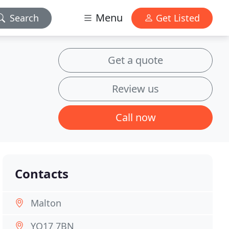
Menu
Search
Get Listed
Get a quote
Review us
Call now
Contacts
Malton
YO17 7BN