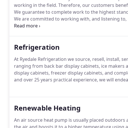
working in the field.
Therefore, our customers benefit
We guarantee to complete work to the highest stan
We are committed to working with, and listening to, 
their refrigeration and air conditioning requirement
Refrigeration
At Ryedale Refrigeration we source, resell, install, s
ranging from back bar display cabinets, ice makers an
display cabinets, freezer display cabinets, and comp
and over 25 years practical experience, we will ende
Renewable Heating
An air source heat pump is usually placed outdoors a
the air and boosts it to a higher temperature using 