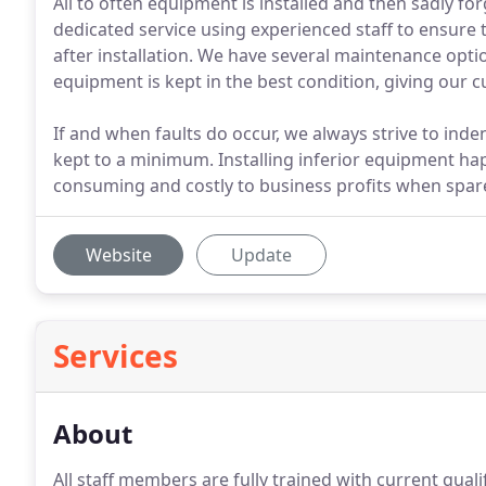
All to often equipment is installed and then sadly f
dedicated service using experienced staff to ensure 
after installation. We have several maintenance opti
equipment is kept in the best condition, giving our 
If and when faults do occur, we always strive to inde
kept to a minimum. Installing inferior equipment ha
consuming and costly to business profits when spares
Website
Update
Services
About
All staff members are fully trained with current quali