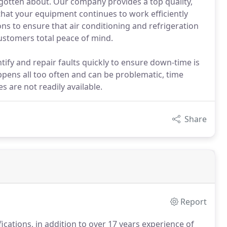
orgotten about. Our company provides a top quality,
that your equipment continues to work efficiently
ons to ensure that air conditioning and refrigeration
customers total peace of mind.
ntify and repair faults quickly to ensure down-time is
ppens all too often and can be problematic, time
 are not readily available.
Share
Report
fications, in addition to over 17 years experience of