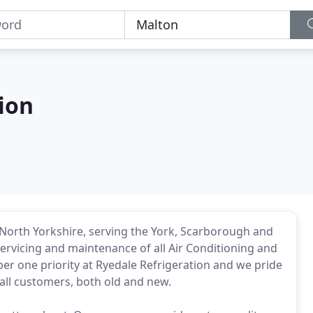
ion
North Yorkshire, serving the York, Scarborough and
 servicing and maintenance of all Air Conditioning and
r one priority at Ryedale Refrigeration and we pride
all customers, both old and new.