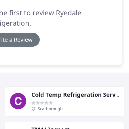
he first to review Ryedale
igeration.
ite a Review
Cold Temp Refrigeration Services
Scarborough