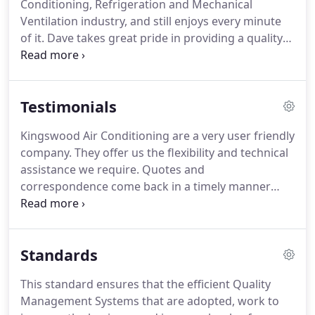
Conditioning, Refrigeration and Mechanical
businesses throughout the South East of England,
Ventilation industry, and still enjoys every minute
particularly Hertfordshire, Bedfordshire,
of it.
Dave takes great pride in providing a quality
Buckinghamshire, Middlesex and London.
after sales service to all of Kingswood Air
Conditioning clients which, coupled with his
extensive technical and practical knowledge, has
Testimonials
resulted in very long and close business
relationships with many of the organisations that
Kingswood Air Conditioning are a very user friendly
Kingswood continue to serve.
Another of Dave's
company.
They offer us the flexibility and technical
great passions is football and particularly his
assistance we require.
Quotes and
beloved Arsenal, and is just as happy to talk about
correspondence come back in a timely manner
AFC as he is HCFC!
enabling us to offer a good service to our clients.
Since we began working with Kingswood they have
installed new Air Conditioning systems as well as
Standards
maintaining other Air Conditioning units, Chillers
and Air Handling Units.
We are only as good as our
This standard ensures that the efficient Quality
men on the ground and Kingswood are a good
Management Systems that are adopted, work to
company to have on your side.