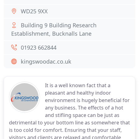
WD25 9XX
Building 9 Building Research
Establishment, Bucknalls Lane
01923 662844
kingswoodac.co.uk
It is a well known fact that a
pleasant and healthy indoor
environment is hugely beneficial for
any business. The effects of a hot
and stifling space can be just as
detrimental to your bottom line as somewhere that
is too cold for comfort. Ensuring that your staff,
visitors and clients are relaxed and comfortable