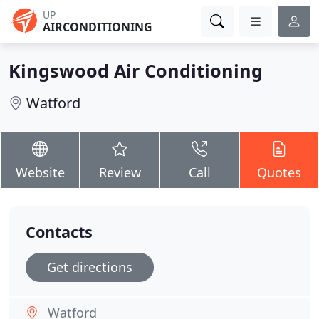
UP
AIRCONDITIONING
Kingswood Air Conditioning
Watford
Website
Review
Call
Quotes
Contacts
Get directions
Watford