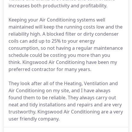
increases both productivity and profitability.
Keeping your Air Conditioning systems well
maintained will keep the running costs low and the
reliability high. A blocked filter or dirty condenser
coils can add up to 25% to your energy
consumption, so not having a regular maintenance
schedule could be costing you more than you
think. Kingswood Air Conditioning have been my
preferred contractor for many years.
They look after all of the Heating, Ventilation and
Air Conditioning on my site, and I have always
found them to be reliable. They always carry out
neat and tidy installations and repairs and are very
trustworthy. Kingswood Air Conditioning are a very
user friendly company.