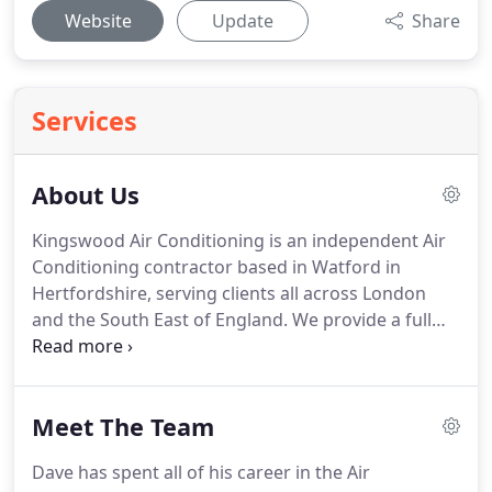
Website
Update
Share
Services
About Us
Kingswood Air Conditioning is an independent Air
Conditioning contractor based in Watford in
Hertfordshire, serving clients all across London
and the South East of England.
We provide a full
range of services ranging from installation, service,
maintenance and breakdown cover.
We specialise
in fitting and maintaining Heat Pump Air
Meet The Team
Conditioning systems, Chillers and other HVAC
equipment, and take pride in offering a
Dave has spent all of his career in the Air
professional, reliable and friendly service to