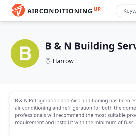
UP
AIRCONDITIONING
B & N Building Ser
Harrow
B & N Refrigeration and Air Conditioning has been esta
air conditioning and refrigeration for both the dome
professionals will recommend the most suitable pro
requirement and install it with the minimum of fuss.