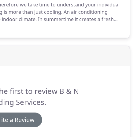
herefore we take time to understand your individual
g is more than just cooling.
An air conditioning
 indoor climate.
In summertime it creates a fresh
tch it to heating, and thus create the environment
he first to review B & N
ding Services.
ite a Review