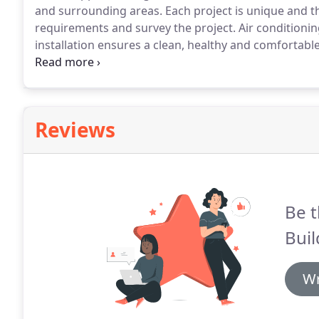
and surrounding areas.
Each project is unique and t
requirements and survey the project.
Air conditionin
installation ensures a clean, healthy and comfortable
hiding place from the heat.
In wintertime you can swi
exactly the way you want, all seasons through.
Reviews
Be t
Buil
Wr