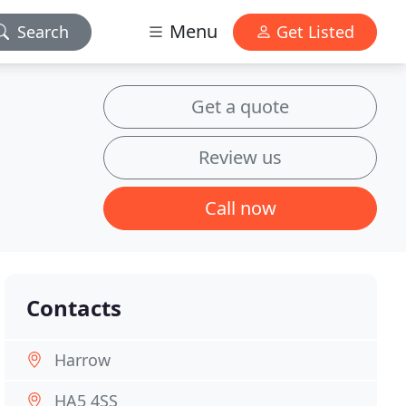
Menu
Search
Get Listed
Get a quote
Review us
Call now
Contacts
Harrow
HA5 4SS