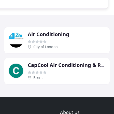
Air Conditioning
City of London
CapCool Air Conditioning & Refrigeration Specialists
Brent
About us