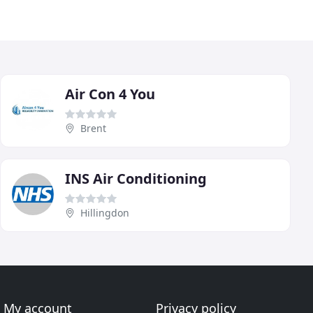
Air Con 4 You
Brent
INS Air Conditioning
Hillingdon
My account
Privacy policy