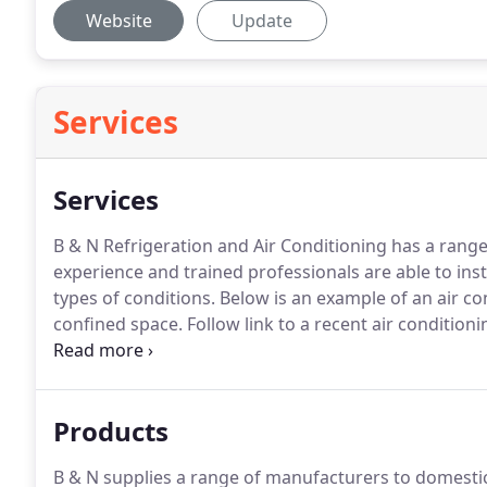
Website
Update
Services
Services
B & N Refrigeration and Air Conditioning has a range o
experience and trained professionals are able to insta
types of conditions.
Below is an example of an air con
confined space.
Follow link to a recent air condition
Marylebone and their IT department.
Contact us now
installation or servicing / maintenance services.
Products
B & N supplies a range of manufacturers to domestic