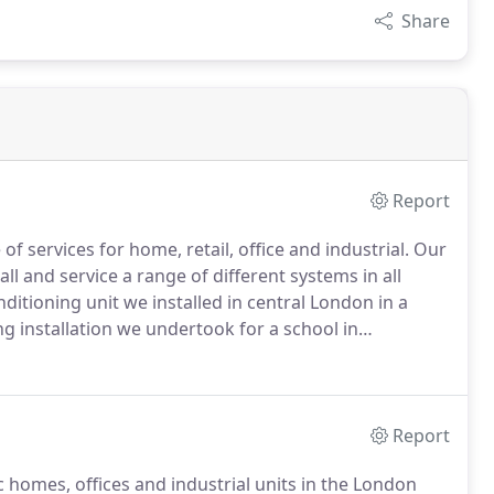
Share
Report
f services for home, retail, office and industrial.
Our
ll and service a range of different systems in all
ditioning unit we installed in central London in a
ing installation we undertook for a school in
 if you would like to know more about either our
Report
 homes, offices and industrial units in the London