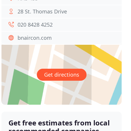
28 St. Thomas Drive
020 8428 4252
bnaircon.com
Get directions
Get free estimates from local
recommended companies