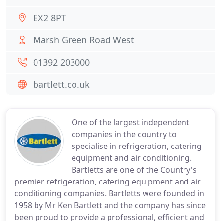
EX2 8PT
Marsh Green Road West
01392 203000
bartlett.co.uk
One of the largest independent
companies in the country to
specialise in refrigeration, catering
equipment and air conditioning.
Bartletts are one of the Country's
premier refrigeration, catering equipment and air
conditioning companies. Bartletts were founded in
1958 by Mr Ken Bartlett and the company has since
been proud to provide a professional, efficient and