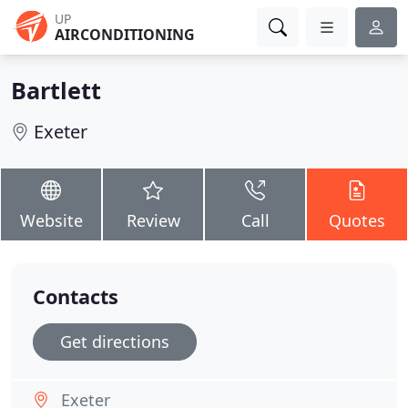
UP
AIRCONDITIONING
Bartlett
Exeter
Website
Review
Call
Quotes
Contacts
Get directions
Exeter