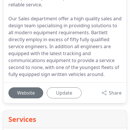
reliable service.
Our Sales department offer a high quality sales and
design team specialising in providing solutions to
all modern equipment requirements. Bartlett
directly employ in excess of fifty fully qualified
service engineers. In addition all engineers are
equipped with the latest tracking and
communications equipment to provide a service
second to none, with one of the youngest fleets of
fully equipped sign written vehicles around.
Website
Update
Share
Services