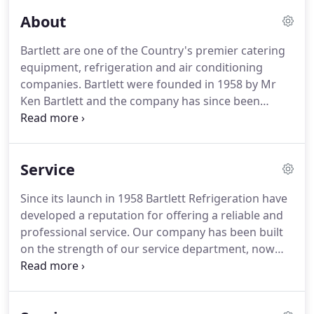
About
Bartlett are one of the Country's premier catering
equipment, refrigeration and air conditioning
companies.
Bartlett were founded in 1958 by Mr
Ken Bartlett and the company has since been
proud to provide a first class, professional, efficient
and reliable service.
Established in the mid 1950s to
cater for the increasing demand for commercial
Service
refrigeration equipment, Bartlett have evolved over
the years and have become a major provider of
Since its launch in 1958 Bartlett Refrigeration have
refrigeration, catering and air conditioning
developed a reputation for offering a reliable and
equipment.
We pride ourselves on the quality and
professional service.
Our company has been built
value of our service, which has enabled us to
on the strength of our service department, now
become one of the largest independent companies
employing some 50 service engineers strategically
in the country to specialise in Refrigeration,
placed throughout the UK.
All engineers are fully
Catering and Air Conditioning equipment.
time served and are certified in the safe handling