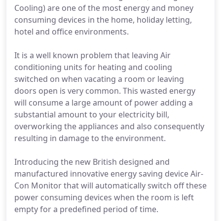
Cooling) are one of the most energy and money
consuming devices in the home, holiday letting,
hotel and office environments.
It is a well known problem that leaving Air
conditioning units for heating and cooling
switched on when vacating a room or leaving
doors open is very common. This wasted energy
will consume a large amount of power adding a
substantial amount to your electricity bill,
overworking the appliances and also consequently
resulting in damage to the environment.
Introducing the new British designed and
manufactured innovative energy saving device Air-
Con Monitor that will automatically switch off these
power consuming devices when the room is left
empty for a predefined period of time.