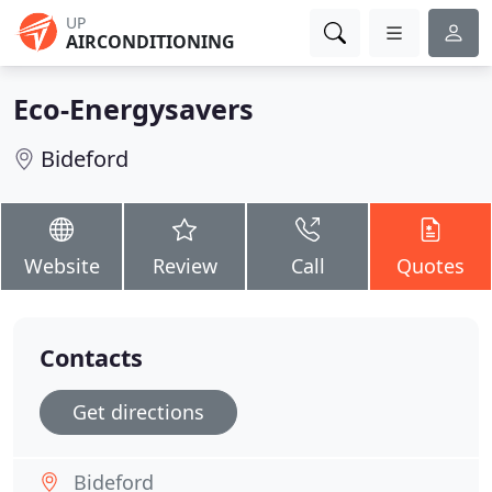
UP
AIRCONDITIONING
Eco-Energysavers
Bideford
Website
Review
Call
Quotes
Contacts
Get directions
Bideford