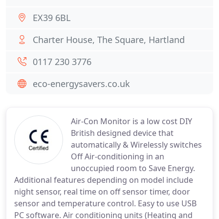
EX39 6BL
Charter House, The Square, Hartland
0117 230 3776
eco-energysavers.co.uk
Air-Con Monitor is a low cost DIY
British designed device that
automatically & Wirelessly switches
Off Air-conditioning in an
unoccupied room to Save Energy.
Additional features depending on model include
night sensor, real time on off sensor timer, door
sensor and temperature control. Easy to use USB
PC software. Air conditioning units (Heating and