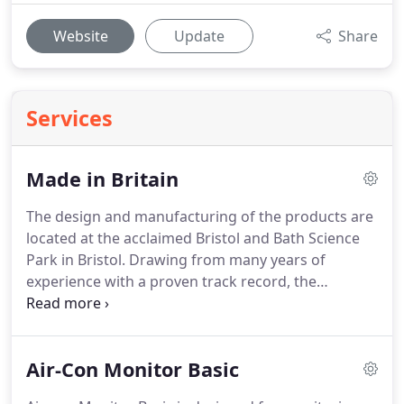
Website
Update
Share
Services
Made in Britain
The design and manufacturing of the products are
located at the acclaimed Bristol and Bath Science
Park in Bristol.
Drawing from many years of
experience with a proven track record, the
development team are expert in the design and
production of electronic products.
Their reputation
for outstanding customer service and expertise in
Air-Con Monitor Basic
electronic system design means you can rest
assured that your product quality will always be