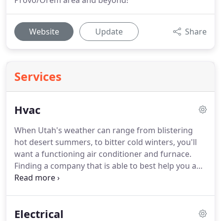
Provo/Orem area and beyond!
Website
Update
Share
Services
Hvac
When Utah's weather can range from blistering
hot desert summers, to bitter cold winters, you'll
want a functioning air conditioner and furnace.
Finding a company that is able to best help you and
provide honest work is always the best choice.
At
Big John's, we believe in upfront & transparent
pricing.
Our prices are what you can expect to pay
Electrical
for our services.
Of course there are always