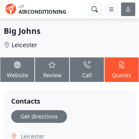
UP
AIRCONDITIONING
Big Johns
Leicester
Website
Review
Call
Quotes
Contacts
Get directions
Leicester