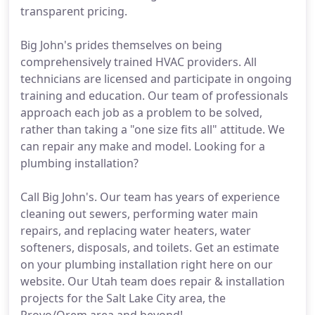
transparent pricing.
Big John's prides themselves on being
comprehensively trained HVAC providers. All
technicians are licensed and participate in ongoing
training and education. Our team of professionals
approach each job as a problem to be solved,
rather than taking a "one size fits all" attitude. We
can repair any make and model. Looking for a
plumbing installation?
Call Big John's. Our team has years of experience
cleaning out sewers, performing water main
repairs, and replacing water heaters, water
softeners, disposals, and toilets. Get an estimate
on your plumbing installation right here on our
website. Our Utah team does repair & installation
projects for the Salt Lake City area, the