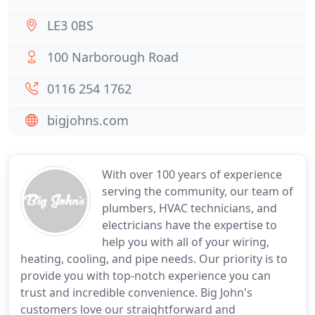
LE3 0BS
100 Narborough Road
0116 254 1762
bigjohns.com
With over 100 years of experience
serving the community, our team of
plumbers, HVAC technicians, and
electricians have the expertise to
help you with all of your wiring,
heating, cooling, and pipe needs. Our priority is to
provide you with top-notch experience you can
trust and incredible convenience. Big John's
customers love our straightforward and