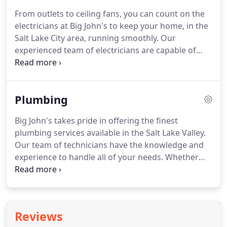
exceptions, but we'll help to make sure you
From outlets to ceiling fans, you can count on the
understand why your case is different (if there
electricians at Big John's to keep your home, in the
even is one).
On a hot, summer day, you don't want
Salt Lake City area, running smoothly.
Our
a failing air conditioning system.
experienced team of electricians are capable of
handling all types of residential electrical projects
including full system installation, repairs, and panel
work.
We also offer quick diagnostic and repair
Plumbing
services throughout the Salt Lake Valley.
Our team
of electricians can install the latest and greatest
Big John's takes pride in offering the finest
technologies in your home including automation
plumbing services available in the Salt Lake Valley.
systems and smart devices.
Our team of technicians have the knowledge and
experience to handle all of your needs.
Whether
you have a leaky faucet or require a new water
heater, we will take care of you every step of the
way.
We understand the trust placed in us while we
are in your home, and we hold our contractors to
Reviews
the highest quality standards.
Our employees