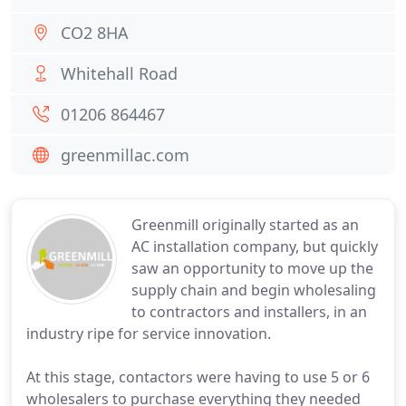
CO2 8HA
Whitehall Road
01206 864467
greenmillac.com
Greenmill originally started as an
AC installation company, but quickly
saw an opportunity to move up the
supply chain and begin wholesaling
to contractors and installers, in an
industry ripe for service innovation.
At this stage, contactors were having to use 5 or 6
wholesalers to purchase everything they needed