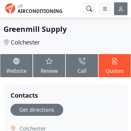
UP
AIRCONDITIONING
Greenmill Supply
Colchester
Website
Review
Call
Quotes
Contacts
Get directions
Colchester