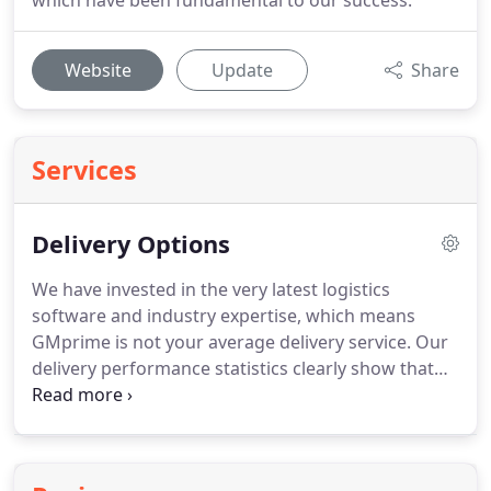
which have been fundamental to our success.
Website
Update
Share
Services
Delivery Options
We have invested in the very latest logistics
software and industry expertise, which means
GMprime is not your average delivery service.
Our
delivery performance statistics clearly show that
we are continually delivering all our customers'
orders earlier and earlier.
GMprime is the ideal
delivery service for all your ongoing projects that
you are regularly feeding with materials and is the