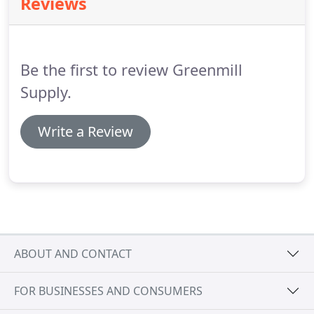
Reviews
perfect answer for your everyday delivery
requirements.
Further developments in our
logistics department mean we now offer GMsprint
as a complement to our existing GMprime service.
Be the first to review Greenmill
Supply.
Write a Review
ABOUT AND CONTACT
FOR BUSINESSES AND CONSUMERS