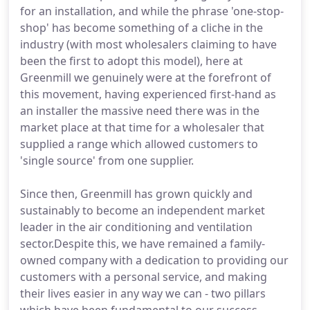
for an installation, and while the phrase 'one-stop-
shop' has become something of a cliche in the
industry (with most wholesalers claiming to have
been the first to adopt this model), here at
Greenmill we genuinely were at the forefront of
this movement, having experienced first-hand as
an installer the massive need there was in the
market place at that time for a wholesaler that
supplied a range which allowed customers to
'single source' from one supplier.
Since then, Greenmill has grown quickly and
sustainably to become an independent market
leader in the air conditioning and ventilation
sector.Despite this, we have remained a family-
owned company with a dedication to providing our
customers with a personal service, and making
their lives easier in any way we can - two pillars