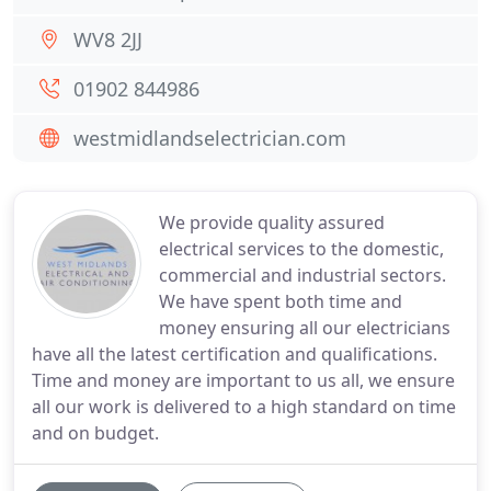
WV8 2JJ
01902 844986
westmidlandselectrician.com
We provide quality assured
electrical services to the domestic,
commercial and industrial sectors.
We have spent both time and
money ensuring all our electricians
have all the latest certification and qualifications.
Time and money are important to us all, we ensure
all our work is delivered to a high standard on time
and on budget.