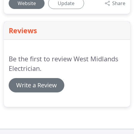
Website
Update
Share
Reviews
Be the first to review West Midlands
Electrician.
Write a Review