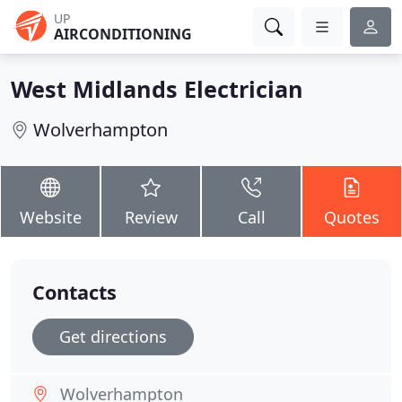
UP
AIRCONDITIONING
West Midlands Electrician
Wolverhampton
Website
Review
Call
Quotes
Contacts
Get directions
Wolverhampton