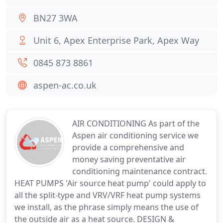
BN27 3WA
Unit 6, Apex Enterprise Park, Apex Way
0845 873 8861
aspen-ac.co.uk
AIR CONDITIONING As part of the
Aspen air conditioning service we
provide a comprehensive and
money saving preventative air
conditioning maintenance contract.
HEAT PUMPS 'Air source heat pump' could apply to
all the split-type and VRV/VRF heat pump systems
we install, as the phrase simply means the use of
the outside air as a heat source. DESIGN &