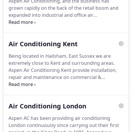
Aspen Air Conditioning, and the business has
heat pumps.
In the early 1990s Aspen Pumps and
grown rapidly on the back of the retail boom and
BBJ were formed - involved in the manufacture air
expanded into industrial and office air
conditioning ancillary products such as condensate
conditioning.
Aspen offer air conditioning in East
pumps and pipe supports, including Big Foot.
Sussex, West Sussex and Kent as well as
surrounding areas including air conditioning
Air Conditioning Kent
Brighton, Eastbourne, Tunbridge Wells and
Maidstone.
Based in Hailsham in East Sussex,
Being located in Hailsham, East Sussex we are
Aspen Air Conditioning are in a prime position to
extremely close to Kent and surrounding areas.
service these areas efficiently.
East Sussex is a
Aspen Air Conditioning Kent provide installation,
prime location for the whole of the South East
repair and maintenance on commercial &
corner and parts of London.
residential air conditioning for small offices
throughout Kent including Maidstone, Tunbridge
Wells, Tonbridge, Sevenoaks and Ashford.
Aspen
Air Conditioning London
Air Conditioning also provide an installation, repair
and maintenance service for heat pump equipment
Aspen AC has been providing air conditioning
across Kent.
Competitively priced office air
London continuously since carrying out their first
conditioning units installers with accreditation and