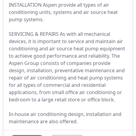
INSTALLATION Aspen provide all types of air
conditioning units, systems and air source heat
pump systems.
SERVICING & REPAIRS As with all mechanical
devices, it is important to service and maintain air
conditioning and air source heat pump equipment
to achieve good performance and reliability. The
Aspen Group consists of companies provide
design, installation, preventative maintenance and
repair of air conditioning and heat pump systems
for all types of commercial and residential
applications, from small office air conditioning or
bedroom to a large retail store or office block.
In-house air conditioning design, installation and
maintenance are also offered.