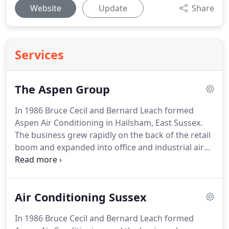
Website
Update
Share
Services
The Aspen Group
In 1986 Bruce Cecil and Bernard Leach formed
Aspen Air Conditioning in Hailsham, East Sussex.
The business grew rapidly on the back of the retail
boom and expanded into office and industrial air
conditioning.
Aspen Service was started in 1989,
providing customers with after sales service and
maintenance.
The newest member of the Aspen
Air Conditioning Sussex
family is Aspen Renewables, which was created to
service the work we do in the form of solar pv and
In 1986 Bruce Cecil and Bernard Leach formed
air source heat pumps as well as ground source