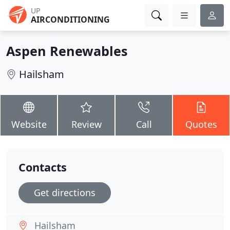
UP
AIRCONDITIONING
Aspen Renewables
Hailsham
Website
Review
Call
Quotes
Contacts
Get directions
Hailsham