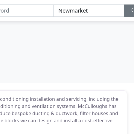
conditioning installation and servicing, including the
onditioning and ventilation systems. McCulloughs has
duce bespoke ducting & ductwork, filter houses and
e blocks we can design and install a cost-effective