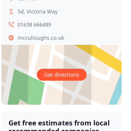
5d, Victoria Way
01638 666489
mcculloughs.co.uk
Get directions
Get free estimates from local
recommended companies