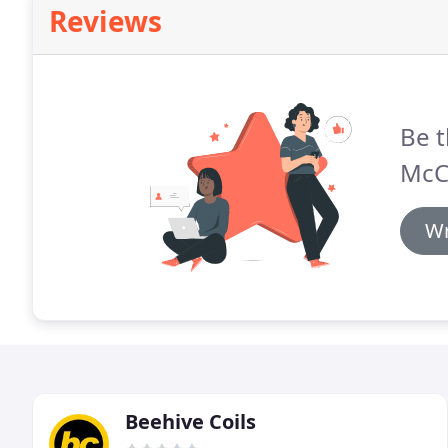
Reviews
Be t
McC
Wr
Beehive Coils