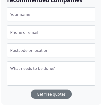
Your name
Phone or email
Postcode or location
What needs to be done?
Get free quotes