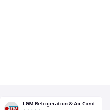
LGM Refrigeration & Air Conditioning