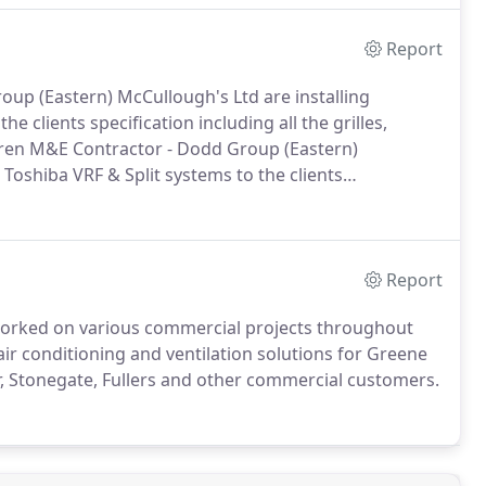
Report
up (Eastern) McCullough's Ltd are installing
e clients specification including all the grilles,
ren M&E Contractor - Dodd Group (Eastern)
Toshiba VRF & Split systems to the clients
RUs and fans.
Main Contractor - McCue M&E
d are installing galvanised ductwork, Panasonic Split
grilles, attenuators, AHUs and fans.
Report
worked on various commercial projects throughout
r conditioning and ventilation solutions for Greene
, Stonegate, Fullers and other commercial customers.