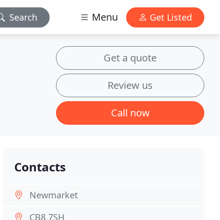
Menu
Search
Get Listed
Get a quote
Review us
Call now
Contacts
Newmarket
CB8 7SH