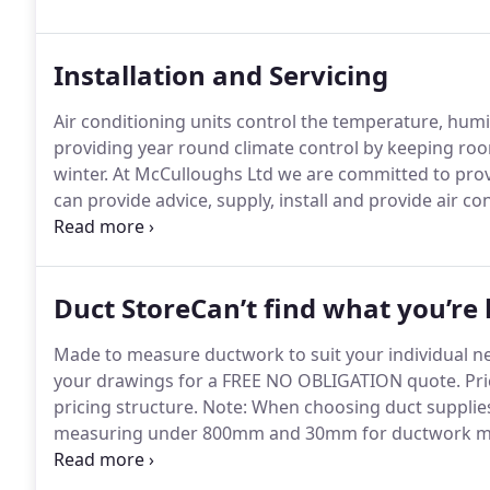
ductwork and stainless steel kitchen canopies.
Installation and Servicing
Air conditioning units control the temperature, humidi
providing year round climate control by keeping ro
winter.
At McCulloughs Ltd we are committed to provi
can provide advice, supply, install and provide air con
needs.
We can advise you on which system is more ben
mounted to concealed systems.
Duct StoreCan’t find what you’re l
Made to measure ductwork to suit your individual n
your drawings for a FREE NO OBLIGATION quote.
Pri
pricing structure.
Note: When choosing duct supplies,
measuring under 800mm and 30mm for ductwork m
will be 25mm unless you specify otherwise.
All items
been confirmed it is final and non-refundable.