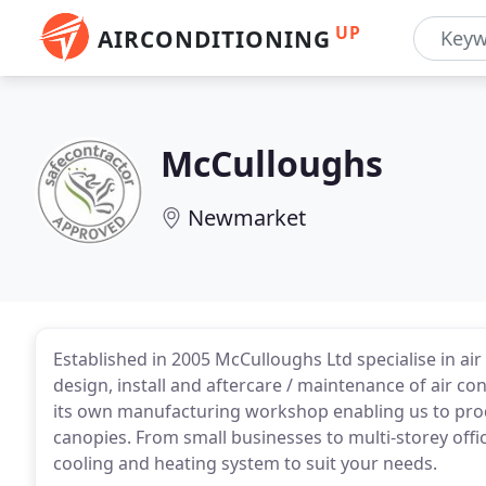
UP
AIRCONDITIONING
McCulloughs
Newmarket
Established in 2005 McCulloughs Ltd specialise in air 
design, install and aftercare / maintenance of air c
its own manufacturing workshop enabling us to pro
canopies. From small businesses to multi-storey offic
cooling and heating system to suit your needs.