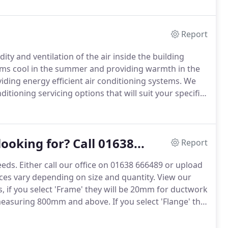
Report
ty and ventilation of the air inside the building
oms cool in the summer and providing warmth in the
ding energy efficient air conditioning systems.
We
ditioning servicing options that will suit your specific
eficial to you from ceiling cassette units, wall
ooking for? Call 01638...
Report
eeds.
Either call our office on 01638 666489 or upload
ces vary depending on size and quantity.
View our
 if you select 'Frame' they will be 20mm for ductwork
easuring 800mm and above.
If you select 'Flange' this
 are made to order, and therefore once an order has