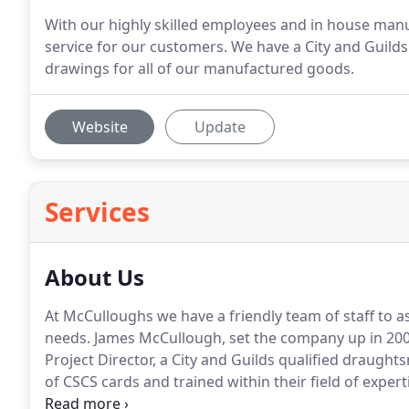
With our highly skilled employees and in house manu
service for our customers. We have a City and Guil
drawings for all of our manufactured goods.
Website
Update
Services
About Us
At McCulloughs we have a friendly team of staff to as
needs.
James McCullough, set the company up in 200
Project Director, a City and Guilds qualified draugh
of CSCS cards and trained within their field of expert
McCulloughs also has their own workshop and employ