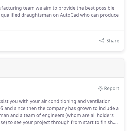
facturing team we aim to provide the best possible
ds qualified draughtsman on AutoCad who can produce
Share
Report
sist you with your air conditioning and ventilation
5 and since then the company has grown to include a
tsman and a team of engineers (whom are all holders
ise) to see your project through from start to finish.
 a highly skilled team to produce galvanised steel