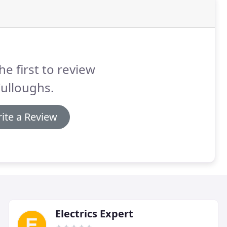
he first to review
ulloughs.
ite a Review
Electrics Expert