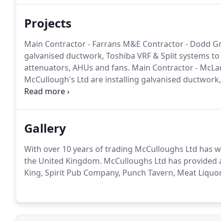
Projects
Main Contractor - Farrans M&E Contractor - Dodd Gro
galvanised ductwork, Toshiba VRF & Split systems to th
attenuators, AHUs and fans.
Main Contractor - McLa
McCullough's Ltd are installing galvanised ductwork, 
specification including all the grilles, attenuators, H
Contractor - F G Mechanical Services McCullough's Lt
systems to the clients specification including all the 
Gallery
With over 10 years of trading McCulloughs Ltd has 
the United Kingdom.
McCulloughs Ltd has provided ai
King, Spirit Pub Company, Punch Tavern, Meat Liquor