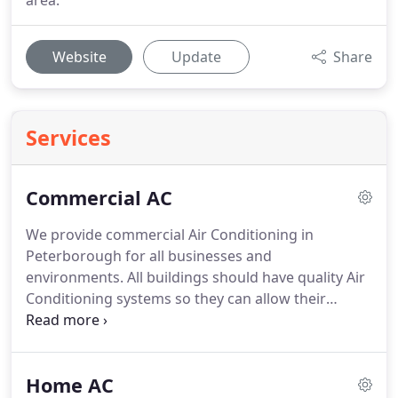
area.
Website
Update
Share
Services
Commercial AC
We provide commercial Air Conditioning in
Peterborough for all businesses and
environments.
All buildings should have quality Air
Conditioning systems so they can allow their
occupants to work in a comfortable environment.
At Eurocool, we understand how to effectively
implement the right system for every situation
Home AC
ensuring your environment is at a nice even