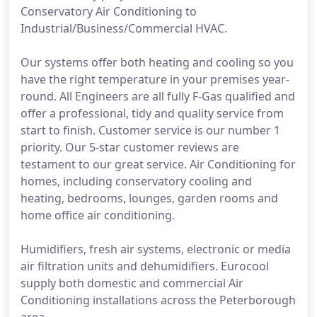
Conservatory Air Conditioning to
Industrial/Business/Commercial HVAC.
Our systems offer both heating and cooling so you
have the right temperature in your premises year-
round. All Engineers are all fully F-Gas qualified and
offer a professional, tidy and quality service from
start to finish. Customer service is our number 1
priority. Our 5-star customer reviews are
testament to our great service. Air Conditioning for
homes, including conservatory cooling and
heating, bedrooms, lounges, garden rooms and
home office air conditioning.
Humidifiers, fresh air systems, electronic or media
air filtration units and dehumidifiers. Eurocool
supply both domestic and commercial Air
Conditioning installations across the Peterborough