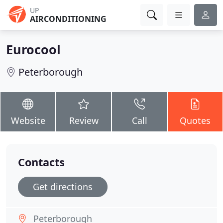
UP
AIRCONDITIONING
Eurocool
Peterborough
Website
Review
Call
Quotes
Contacts
Get directions
Peterborough