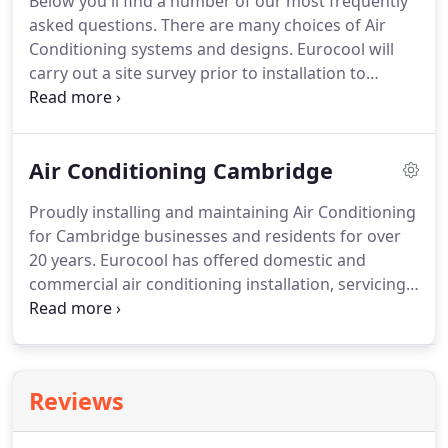
Below you'll find a number of our most frequently
that comes with your system and our professional
asked questions.
There are many choices of Air
team are more than happy to help!
Conditioning systems and designs.
Eurocool will
carry out a site survey prior to installation to
discuss your needs and ensure you get the right
Air Conditioning system for your home or work
space.
We work with the leading equipment
Air Conditioning Cambridge
manufacturers including Mitsubishi, Daikin,
Toshiba, Fujitsu, Sanyo and LG.
Air Conditioning has
Proudly installing and maintaining Air Conditioning
many benefits beyond just cooling it can offer an
for Cambridge businesses and residents for over
all-round solutions to many environments.
20 years.
Eurocool has offered domestic and
commercial air conditioning installation, servicing,
and repairs for over 20 years.
We specialise in both
heating and cooling which allows us to regulate
temperatures in your home, or your business, all
year.
This reputation of focusing on your comfort
Reviews
has allowed us to become one of the most
reputable air conditioning experts in Cambridge.