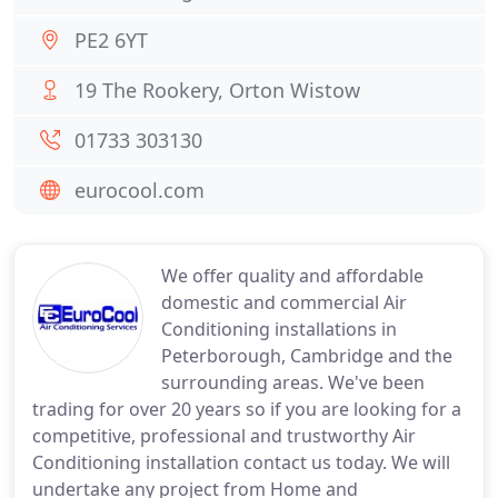
PE2 6YT
19 The Rookery, Orton Wistow
01733 303130
eurocool.com
We offer quality and affordable
domestic and commercial Air
Conditioning installations in
Peterborough, Cambridge and the
surrounding areas. We've been
trading for over 20 years so if you are looking for a
competitive, professional and trustworthy Air
Conditioning installation contact us today. We will
undertake any project from Home and